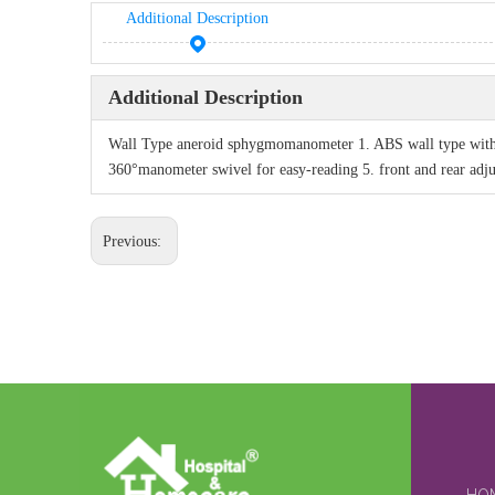
Additional Description
Additional Description
Wall Type aneroid sphygmomanometer 1. ABS wall type with m
360°manometer swivel for easy-reading 5. front and rear adju
Previous: