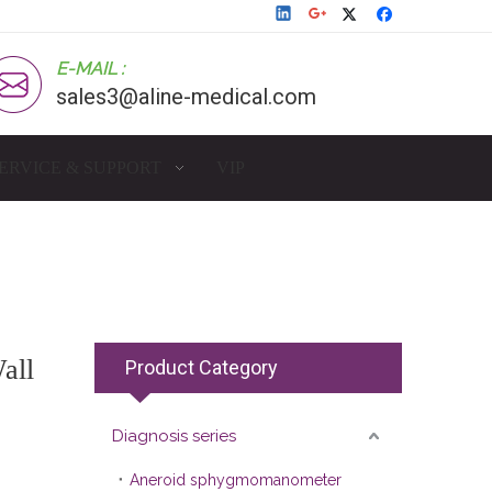
E-MAIL :
sales3@aline-medical.com
ERVICE & SUPPORT
VIP
all
Product Category
Diagnosis series
Aneroid sphygmomanometer