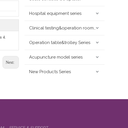
Hospital equipment series
Clinical testing&operation room devices&assay instruments seris
m 4.
Operation table&trolley Series
Acupuncture model series
Next:
New Products Series