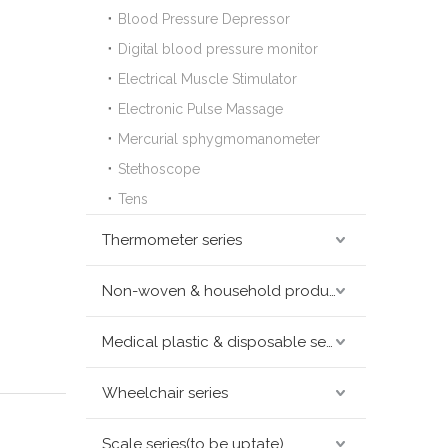
Blood Pressure Depressor
Digital blood pressure monitor
Electrical Muscle Stimulator
Electronic Pulse Massage
Mercurial sphygmomanometer
Stethoscope
Tens
Thermometer series
Non-woven & household products series
Medical plastic & disposable series
Wheelchair series
Scale series(to be uptate)