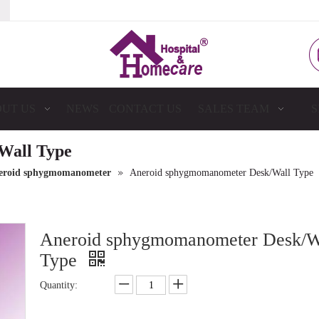
UT US
NEWS
CONTACT US
SALES TEAM
S
Wall Type
»
eroid sphygmomanometer
Aneroid sphygmomanometer Desk/Wall Type
Aneroid sphygmomanometer Desk/W
Type
Quantity: