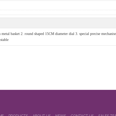
etal basket 2. round shaped 15CM diameter dial 3. special precise mechanis
stable