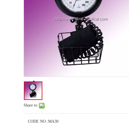
Share to:
CODE NO.:
MA30