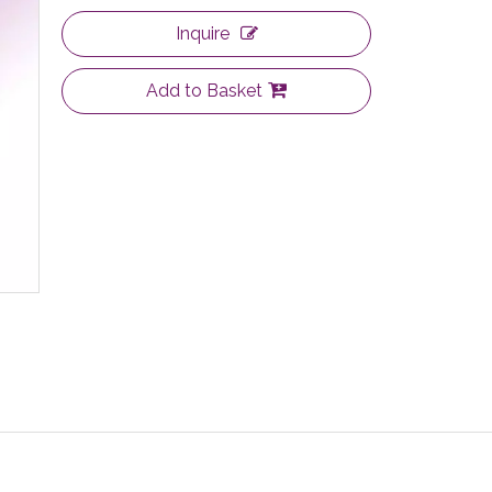
Inquire
Add to Basket