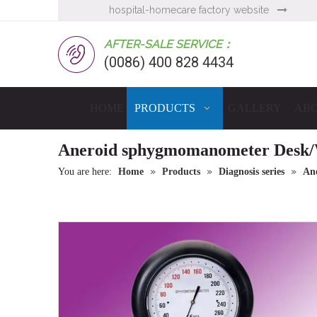
hospital-homecare factory website

AFTER-SALE SERVICE：
(0086) 400 828 4434
HOME
PRODUCTS
GALLERY
ABO
Aneroid sphygmomanometer Desk/
»
»
»
You are here:
Home
Products
Diagnosis series
An