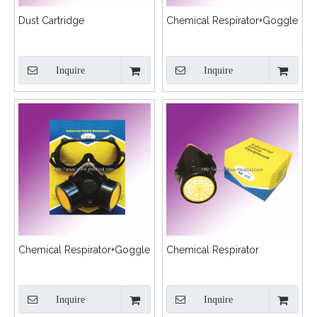
Dust Cartridge
Chemical Respirator+Goggle
Inquire
Inquire
Chemical Respirator+Goggle
Chemical Respirator
Inquire
Inquire