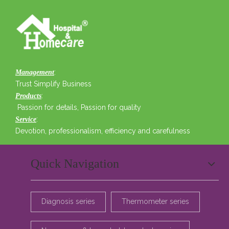
:
Management
Trust Simplify Business
:
Products
Passion for details, Passion for quality
:
Service
Devotion, professionalism, efficiency and carefulness
Quick Navigation
Diagnosis series
Thermometer series