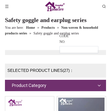
Safety goggle and earplug series
»
»
You are here:
Home
Products
Non-woven & household
»
products series
Safety goggle and earplug series
CODE
NO.
SELECTED PRODUCT LINES(27)：
Product Category