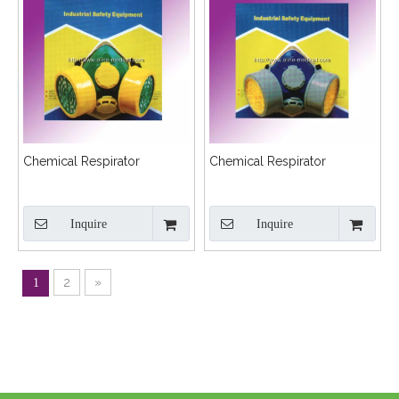
Chemical Respirator
Chemical Respirator
Inquire
Inquire
2
»
1