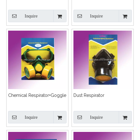
Inquire
Inquire
Chemical Respirator+Goggle
Dust Respirator
Inquire
Inquire