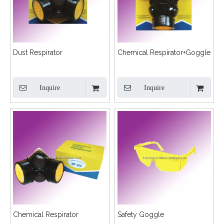
Dust Respirator
Chemical Respirator+Goggle
Inquire
Inquire
Chemical Respirator
Safety Goggle