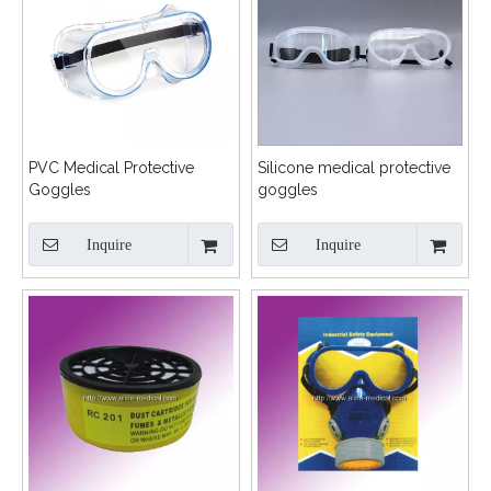
PVC Medical Protective
Silicone medical protective
Goggles
goggles
Inquire
Inquire