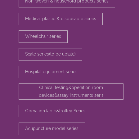
Non-woven & household products series
Medical plastic & disposable series
Wheelchair series
Scale series(to be uptate)
Hospital equipment series
Clinical testing&operation room
devices&assay instruments seris
Operation table&trolley Series
Acupuncture model series