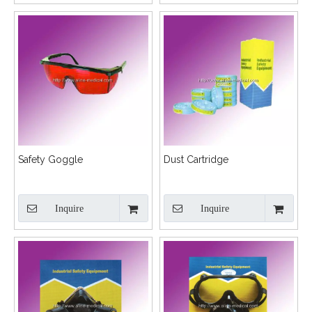
Safety Goggle
Dust Cartridge
Inquire
Inquire