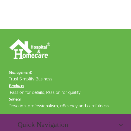
:
Management
Trust Simplify Business
:
Products
Passion for details, Passion for quality
:
Service
Devotion, professionalism, efficiency and carefulness
Quick Navigation