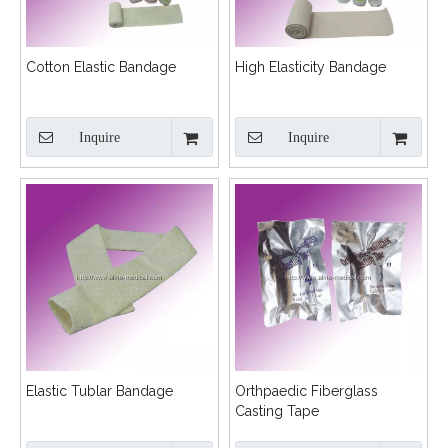
Cotton Elastic Bandage
High Elasticity Bandage
Inquire
Inquire
Elastic Tublar Bandage
Orthpaedic Fiberglass
Casting Tape