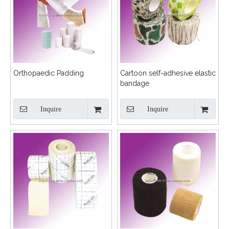
Orthopaedic Padding
Cartoon self-adhesive elastic
bandage
Inquire
Inquire