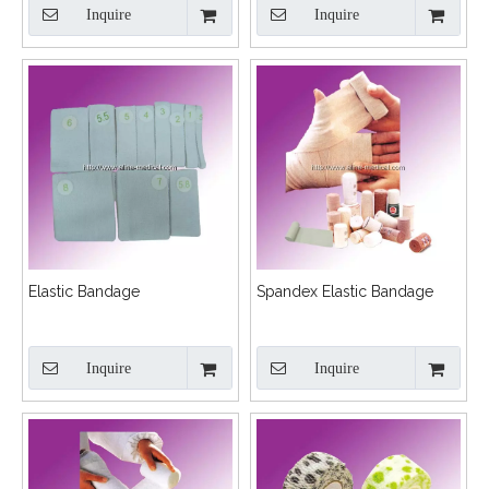
Inquire
Inquire
Elastic Bandage
Spandex Elastic Bandage
Inquire
Inquire