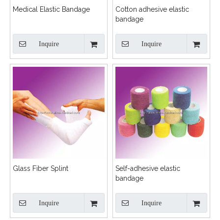
Medical Elastic Bandage
Cotton adhesive elastic
bandage
Inquire
Inquire
Glass Fiber Splint
Self-adhesive elastic
bandage
Inquire
Inquire