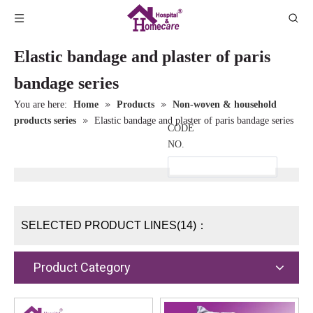
Elastic bandage and plaster of paris
bandage series
»
»
You are here:
Home
Products
Non-woven & household
»
products series
Elastic bandage and plaster of paris bandage series
CODE
NO.
SELECTED PRODUCT LINES(14)：
Product Category