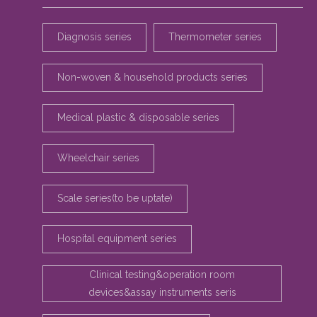
Diagnosis series
Thermometer series
Non-woven & household products series
Medical plastic & disposable series
Wheelchair series
Scale series(to be uptate)
Hospital equipment series
Clinical testing&operation room
devices&assay instruments seris