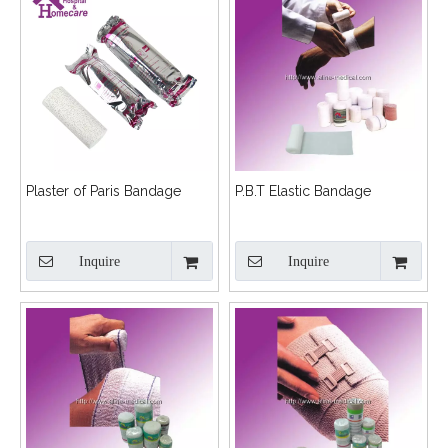
Plaster of Paris Bandage
P.B.T Elastic Bandage
Inquire
Inquire