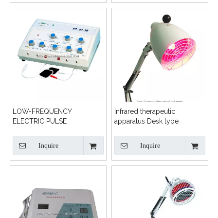
LOW-FREQUENCY
Infrared therapeutic
ELECTRIC PULSE
apparatus Desk type
TREATMENT MACHINE
Inquire
Inquire