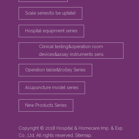
Scale series(to be uptate)
Hospital equipment series
Clinical testing&operation room
devices&assay instruments seris
Operation table&trolley Series
Acupuncture model series
New Products Series
Copyright © 2018 Hospital & Homecare Imp. & Exp.
Co., Ltd. All rights reserved.
Sitemap
.