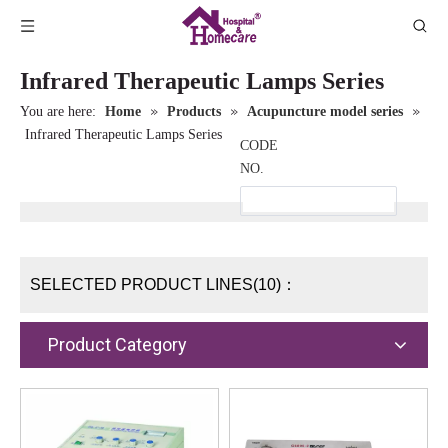
Infrared Therapeutic Lamps Series
»
»
»
You are here:
Home
Products
Acupuncture model series
Infrared Therapeutic Lamps Series
CODE
NO.
SELECTED PRODUCT LINES(10)：
Product Category