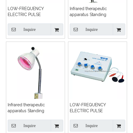
LOW-FREQUENCY
Infrared therapeutic
ELECTRIC PULSE
apparatus Standing
TREATMENT MACHINE
Inquire
Inquire
Infrared therapeutic
LOW-FREQUENCY
apparatus Standing
ELECTRIC PULSE
TREATMENT MACHINE
Inquire
Inquire