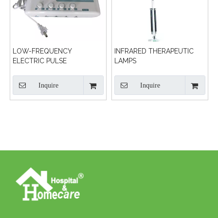
LOW-FREQUENCY
INFRARED THERAPEUTIC
ELECTRIC PULSE
LAMPS
TREATMENT MACHINE
Inquire
Inquire