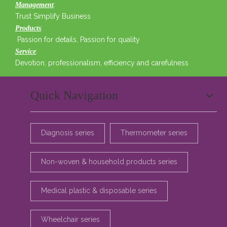
:
Management
Trust Simplify Business
:
Products
Passion for details, Passion for quality
:
Service
Devotion, professionalism, efficiency and carefulness
Quick Navigation
Diagnosis series
Thermometer series
Non-woven & household products series
Medical plastic & disposable series
Wheelchair series