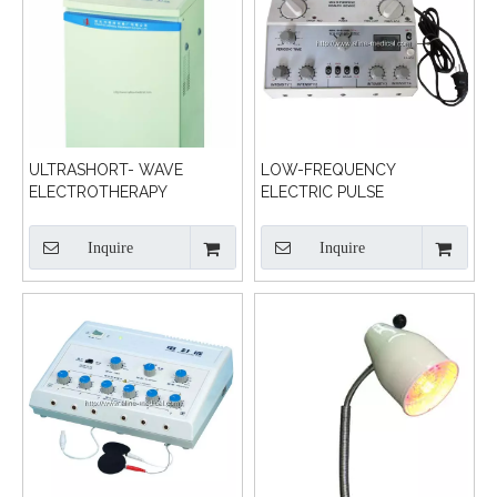
ULTRASHORT- WAVE
LOW-FREQUENCY
ELECTROTHERAPY
ELECTRIC PULSE
TREATMENT MACHINE
Inquire
Inquire