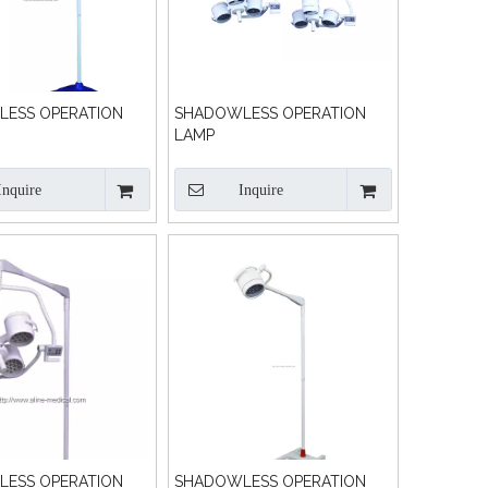
ESS OPERATION
SHADOWLESS OPERATION
LAMP
Inquire
Inquire
ESS OPERATION
SHADOWLESS OPERATION