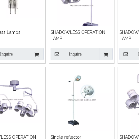
ess Lamps
SHADOWLESS OPERATION
SHADOWL
LAMP
LAMP
Inquire
Inquire
LESS OPERATION
Single reflector
SHADOWL