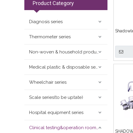
Product Category
Diagnosis series
Shadowl
Thermometer series
Non-woven & household products series
Medical plastic & disposable series
Wheelchair series
Scale series(to be uptate)
Hospital equipment series
Clinical testing&operation room devices&assay instruments seris
SHADOW