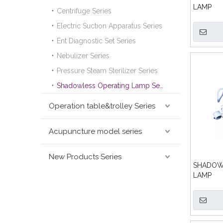
LAMP
Centrifuge Series
Electric Suction Apparatus Series
Ent Diagnostic Set Series
Nebulizer Series
Pressure Steam Sterilizer Series
Shadowless Operating Lamp Series
Operation table&trolley Series
Acupuncture model series
New Products Series
SHADOW
LAMP