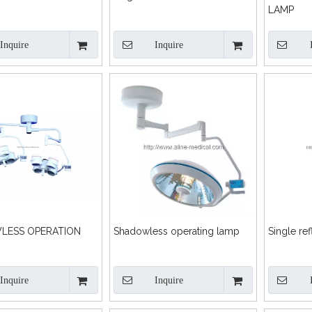
LAMP
Inquire
Inquire
LESS OPERATION
Shadowless operating lamp
Single ref
Inquire
Inquire