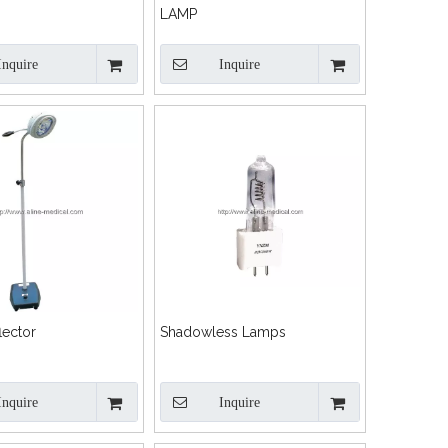
LAMP
Inquire
Inquire
lector
Shadowless Lamps
Inquire
Inquire