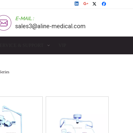
E-MAIL :
sales3@aline-medical.com
ERVICE & SUPPORT
VIP
eries