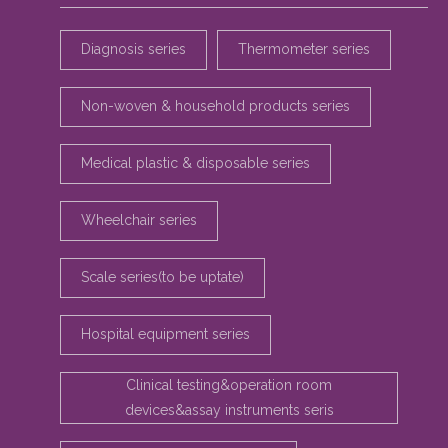
Diagnosis series
Thermometer series
Non-woven & household products series
Medical plastic & disposable series
Wheelchair series
Scale series(to be uptate)
Hospital equipment series
Clinical testing&operation room
devices&assay instruments seris