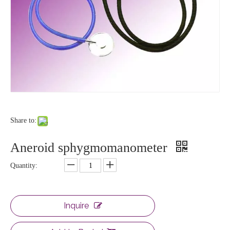
Share to:
Aneroid sphygmomanometer
Quantity:
Inquire