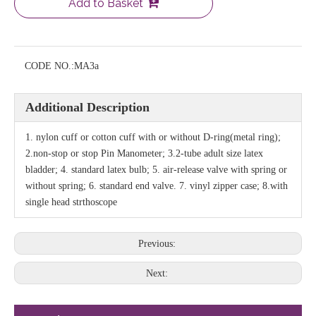
Add to Basket
CODE NO.:
MA3a
Additional Description
1. nylon cuff or cotton cuff with or without D-ring(metal ring);
2.non-stop or stop Pin Manometer; 3.2-tube adult size latex
bladder; 4. standard latex bulb; 5. air-release valve with spring or
without spring; 6. standard end valve. 7. vinyl zipper case; 8.with
single head strthoscope
Previous:
Next: