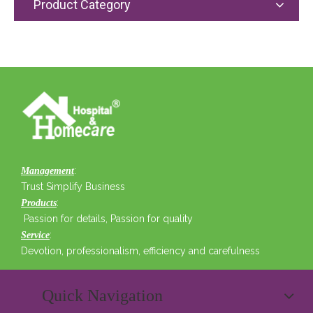
Product Category
:
Management
Trust Simplify Business
:
Products
Passion for details, Passion for quality
:
Service
Devotion, professionalism, efficiency and carefulness
Quick Navigation