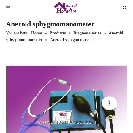
Aneroid sphygmomanometer
»
»
»
You are here:
Home
Products
Diagnosis series
Aneroid
»
sphygmomanometer
Aneroid sphygmomanometer