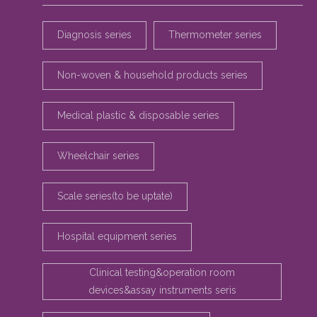
Diagnosis series
Thermometer series
Non-woven & household products series
Medical plastic & disposable series
Wheelchair series
Scale series(to be uptate)
Hospital equipment series
Clinical testing&operation room
devices&assay instruments seris