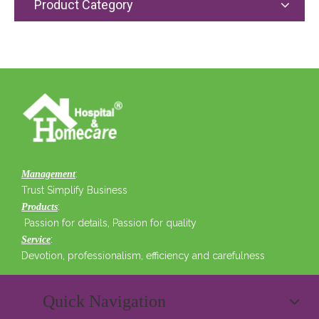
Product Category
:
Management
Trust Simplify Business
:
Products
Passion for details, Passion for quality
:
Service
Devotion, professionalism, efficiency and carefulness
Quick Navigation