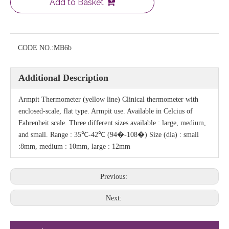
Add to Basket
CODE NO.:
MB6b
Additional Description
Armpit Thermometer (yellow line) Clinical thermometer with
enclosed-scale, flat type. Armpit use. Available in Celcius of
Fahrenheit scale. Three different sizes available : large, medium,
and small. Range : 35℃-42℃ (94�-108�) Size (dia) : small
:8mm, medium : 10mm, large : 12mm
Previous:
Next: