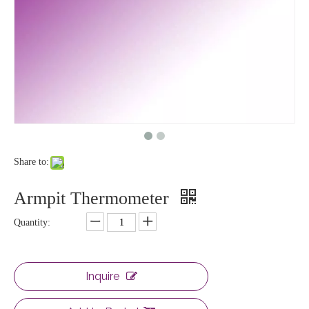
Share to:
Armpit Thermometer
Quantity:
Inquire