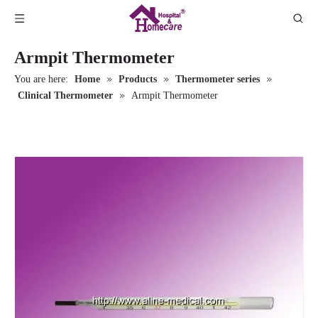
Armpit Thermometer
»
»
»
You are here:
Home
Products
Thermometer series
»
Clinical Thermometer
Armpit Thermometer