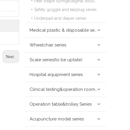
Pear shape syringe,vaginal douche series
Safety goggle and earplug series
Underpad and diaper series
Medical plastic & disposable series
Wheelchair series
Next:
Scale series(to be uptate)
Hospital equipment series
Clinical testing&operation room devices&assay instruments seris
Operation table&trolley Series
Acupuncture model series