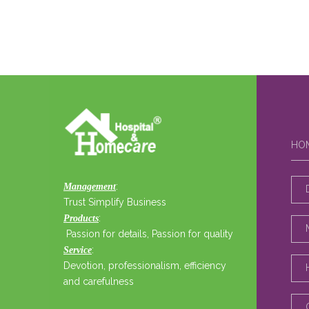
HO
:
Management
Trust Simplify Business
:
Products
Passion for details, Passion for quality
:
Service
Devotion, professionalism, efficiency
and carefulness