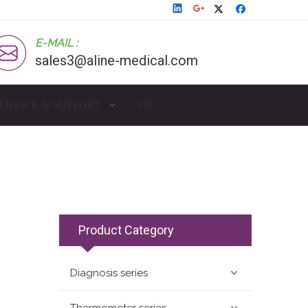
E-MAIL :
sales3@aline-medical.com
ERVICE & SUPPORT
VIP
Product Category
Diagnosis series