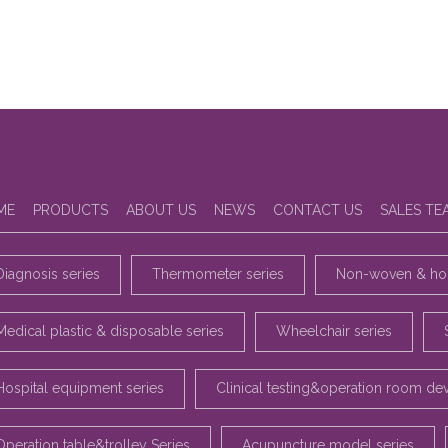
ME
PRODUCTS
ABOUT US
NEWS
CONTACT US
SALES TE
Diagnosis series
Thermometer series
Non-woven & hou
Medical plastic & disposable series
Wheelchair series
Hospital equipment series
Clinical testing&operation room de
Operation table&trolley Series
Acupuncture model series