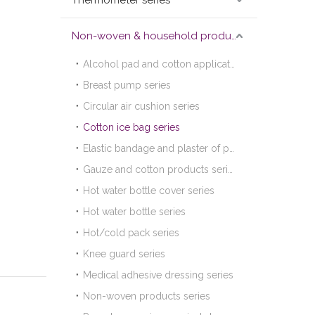
Thermometer series
Non-woven & household products series
Alcohol pad and cotton applicator series
Breast pump series
Circular air cushion series
Cotton ice bag series
Elastic bandage and plaster of paris bandage series
Gauze and cotton products series
Hot water bottle cover series
Hot water bottle series
Hot/cold pack series
Knee guard series
Medical adhesive dressing series
Non-woven products series