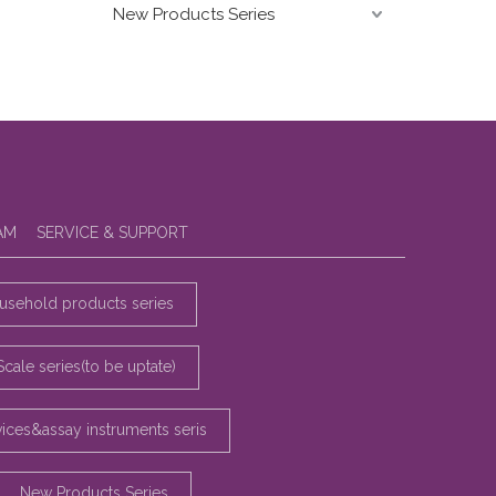
New Products Series
AM
SERVICE & SUPPORT
sehold products series
Scale series(to be uptate)
vices&assay instruments seris
New Products Series