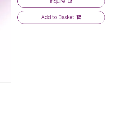
Inquire
Add to Basket