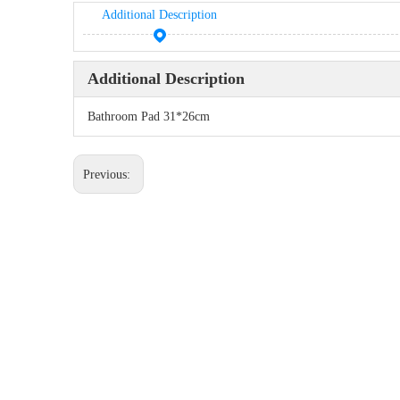
Additional Description
Additional Description
Bathroom Pad 31*26cm
Previous: