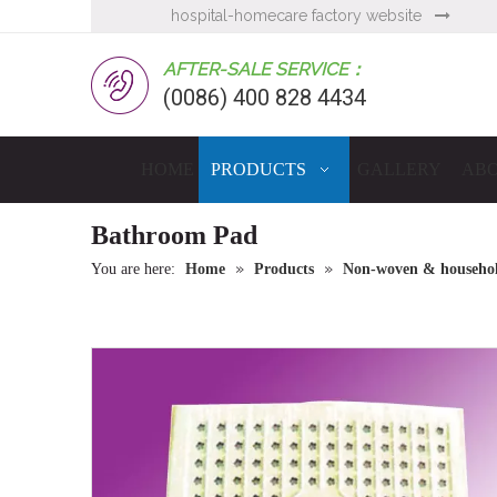
hospital-homecare factory website

AFTER-SALE SERVICE：
(0086) 400 828 4434
HOME
PRODUCTS
GALLERY
ABO
Bathroom Pad
»
»
You are here:
Home
Products
Non-woven & household