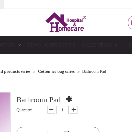
UT US
NEWS
CONTACT US
SALES TEAM
S
»
»
 products series
Cotton ice bag series
Bathroom Pad
Bathroom Pad
Quantity: