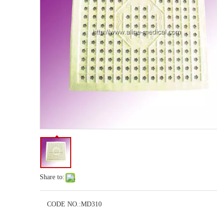
Share to:
CODE NO.:
MD310