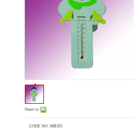
Share to:
CODE NO.:
MB395