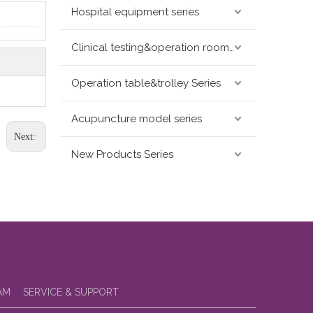
Hospital equipment series
Clinical testing&operation room devices&assay instruments seris
Operation table&trolley Series
Acupuncture model series
Next:
New Products Series
AM
SERVICE & SUPPORT