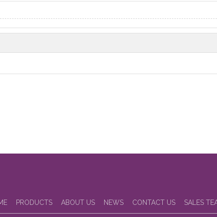
ME
PRODUCTS
ABOUT US
NEWS
CONTACT US
SALES TE