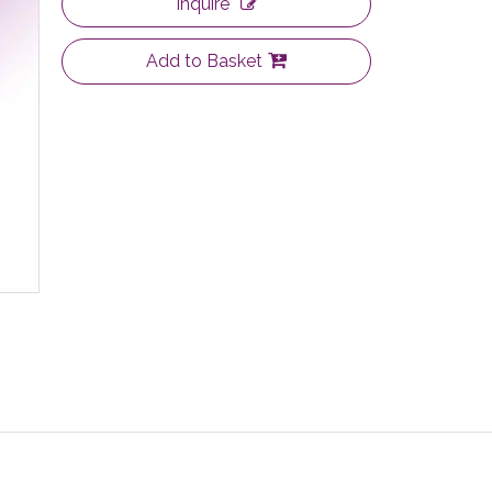
Inquire
Add to Basket