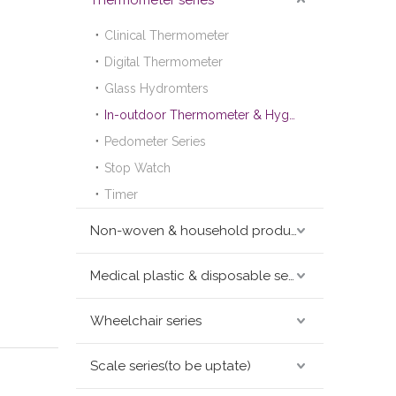
Thermometer series
Clinical Thermometer
Digital Thermometer
Glass Hydromters
In-outdoor Thermometer & Hygrometer
Pedometer Series
Stop Watch
Timer
Non-woven & household products series
Medical plastic & disposable series
Wheelchair series
Scale series(to be uptate)