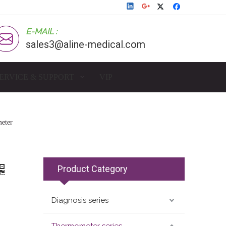
E-MAIL :
sales3@aline-medical.com
ERVICE & SUPPORT
VIP
eter
Product Category
Diagnosis series