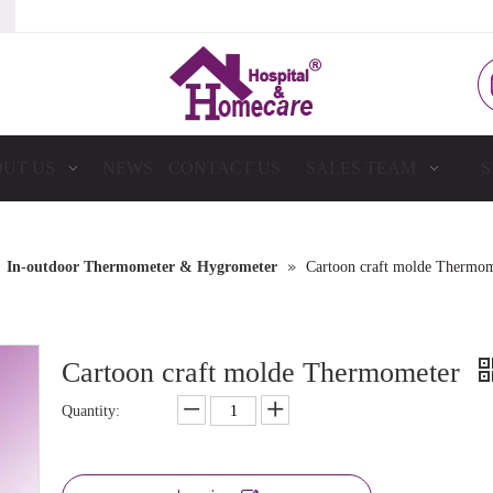
UT US
NEWS
CONTACT US
SALES TEAM
S
»
»
In-outdoor Thermometer & Hygrometer
Cartoon craft molde Thermom
Cartoon craft molde Thermometer
Quantity: