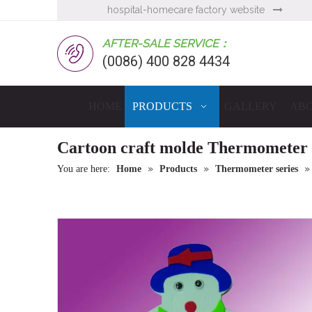
hospital-homecare factory website

AFTER-SALE SERVICE：
(0086) 400 828 4434
HOME
PRODUCTS
GALLERY
ABO
Cartoon craft molde Thermometer
»
»
You are here:
Home
Products
Thermometer series