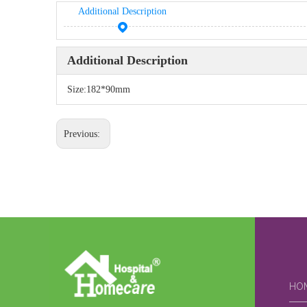
Additional Description
Additional Description
Size:182*90mm
Previous:
HO