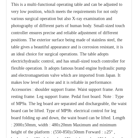
This is a multi-functional operating table and can be adjusted to
very low position, which meets the requirements for not only
various surgical operation but also X-ray examination and
photography of different parts of human body. Small-sized touch
controller ensures precise and reliable adjustment of different
positions. The exterior surface being made of stainless steel, the
table gives a beautiful appearance and is corrosion resistant, it is
an ideal choice for surgical operations. The table adopts
electrichydraulic control, and has small-sized touch controller for
flexible operation. It adopts famous brand engine hydraulic pump
and electromagnetism valve which are imported from Japan. It
makes low level of noise and it is reliable in performance.
Accessories : shoulder support frame. Waist support frame. Arm
resting frame. Leg support frame. Pedal foot board. Note : Type
of MP9a. The leg board are separated and dischargeable, the waist
board can be lifted. Type of MP9b. electrical control for leg
board folding up and down, the waist board can be lifted. Length
: 2000±50mm, width : 480±20mm Maximum and minimum
height of the platform : (550-850)±50mm Forward : ≥25° ,