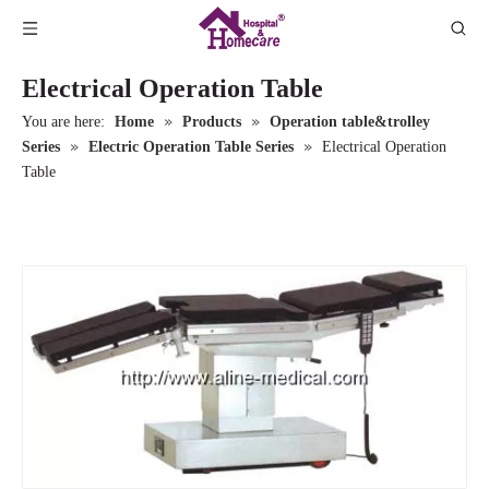
Electrical Operation Table
»
»
You are here:
Home
Products
Operation table&trolley
»
»
Series
Electric Operation Table Series
Electrical Operation
Table