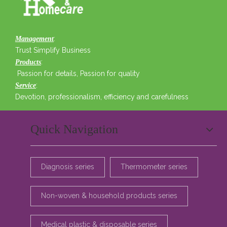
:
Management
Trust Simplify Business
:
Products
Passion for details, Passion for quality
:
Service
Devotion, professionalism, efficiency and carefulness
Quick Navigation
Diagnosis series
Thermometer series
Non-woven & household products series
Medical plastic & disposable series