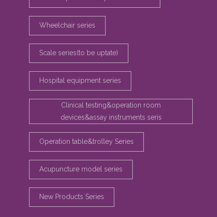
Wheelchair series
Scale series(to be uptate)
Hospital equipment series
Clinical testing&operation room
devices&assay instruments seris
Operation table&trolley Series
Acupuncture model series
New Products Series