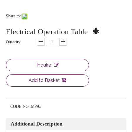
Share to:
Electrical Operation Table
Quantity:
Inquire
Add to Basket
CODE NO.:
MP9a
Additional Description