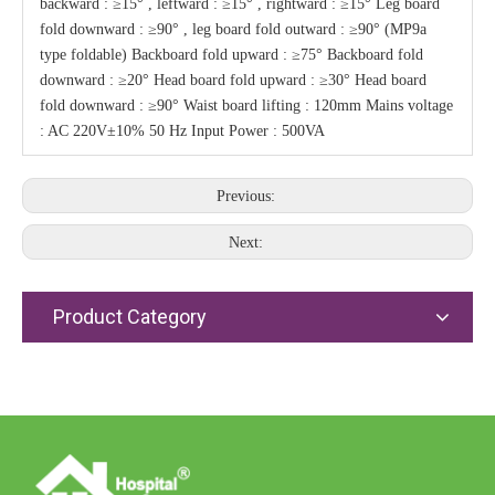
backward : ≥15° , leftward : ≥15° , rightward : ≥15° Leg board
fold downward : ≥90° , leg board fold outward : ≥90° (MP9a
type foldable) Backboard fold upward : ≥75° Backboard fold
downward : ≥20° Head board fold upward : ≥30° Head board
fold downward : ≥90° Waist board lifting : 120mm Mains voltage
: AC 220V±10% 50 Hz Input Power : 500VA
Previous:
Next:
Product Category