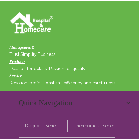
:
Management
Trust Simplify Business
:
Products
Passion for details, Passion for quality
:
Service
Devotion, professionalism, efficiency and carefulness
Quick Navigation
Diagnosis series
Thermometer series