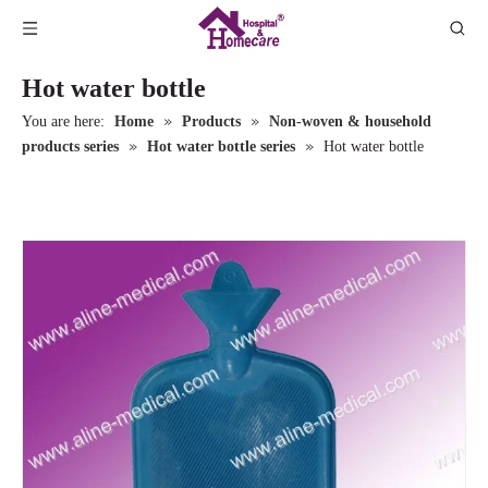
Hot water bottle
»
»
You are here:
Home
Products
Non-woven & household
»
»
products series
Hot water bottle series
Hot water bottle