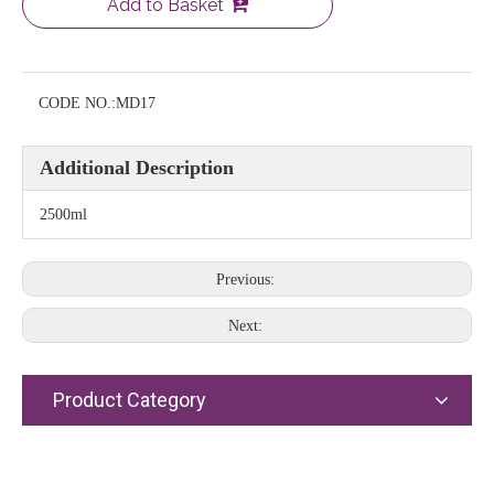
Add to Basket
CODE NO.:
MD17
Additional Description
2500ml
Previous:
Next:
Product Category