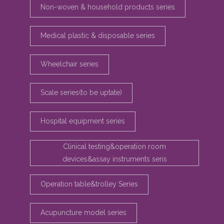
Non-woven & household products series
Medical plastic & disposable series
Wheelchair series
Scale series(to be uptate)
Hospital equipment series
Clinical testing&operation room
devices&assay instruments seris
Operation table&trolley Series
Acupuncture model series