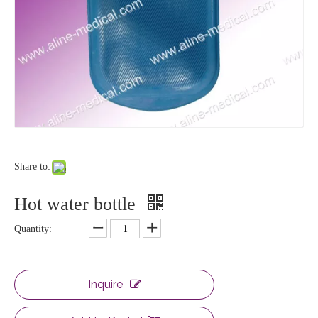
Share to:
Hot water bottle
Quantity:
Inquire