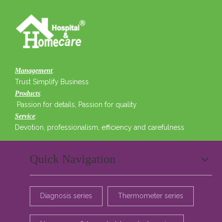
:
Management
Trust Simplify Business
:
Products
Passion for details, Passion for quality
:
Service
Devotion, professionalism, efficiency and carefulness
Quick Navigation
Diagnosis series
Thermometer series