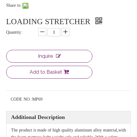
Share to:
LOADING STRETCHER
Quantity:
Inquire
Add to Basket
CODE NO.:
MP69
Additional Description
The product is made of high quality aluminum alloy material,with