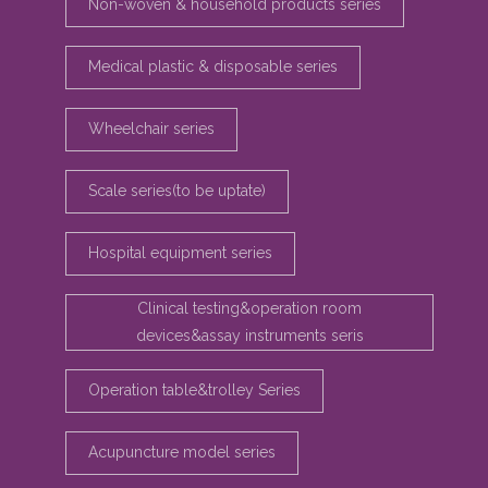
Non-woven & household products series
Medical plastic & disposable series
Wheelchair series
Scale series(to be uptate)
Hospital equipment series
Clinical testing&operation room
devices&assay instruments seris
Operation table&trolley Series
Acupuncture model series