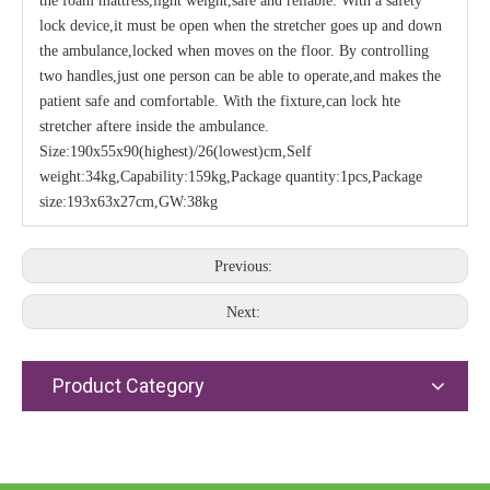
the foam mattress,light weight,safe and reliable. With a safety
lock device,it must be open when the stretcher goes up and down
the ambulance,locked when moves on the floor. By controlling
two handles,just one person can be able to operate,and makes the
patient safe and comfortable. With the fixture,can lock hte
stretcher aftere inside the ambulance.
Size:190x55x90(highest)/26(lowest)cm,Self
weight:34kg,Capability:159kg,Package quantity:1pcs,Package
size:193x63x27cm,GW:38kg
Previous:
Next:
Product Category