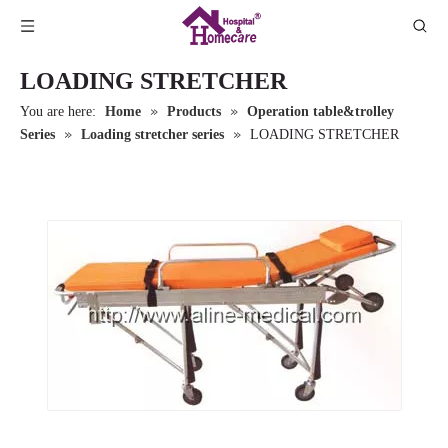
LOADING STRETCHER
»
»
You are here:
Home
Products
Operation table&trolley
»
»
Series
Loading stretcher series
LOADING STRETCHER