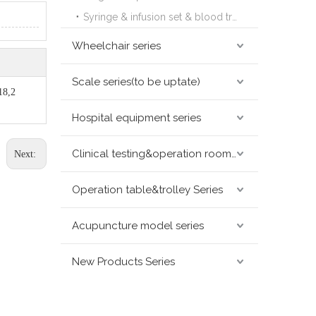
Syringe & infusion set & blood transfusion set series
Wheelchair series
Scale series(to be uptate)
18,2
Hospital equipment series
Clinical testing&operation room devices&assay instruments seris
Next:
Operation table&trolley Series
Acupuncture model series
New Products Series