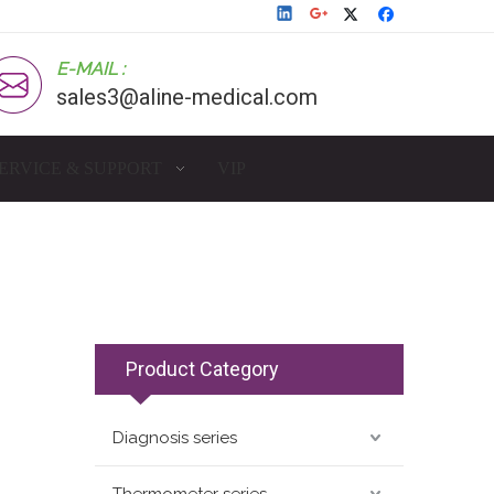
E-MAIL :
sales3@aline-medical.com
ERVICE & SUPPORT
VIP
Product Category
Diagnosis series