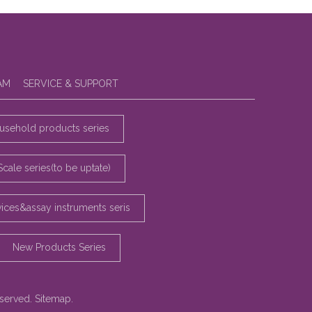
AM
SERVICE & SUPPORT
sehold products series
Scale series(to be uptate)
vices&assay instruments seris
New Products Series
eserved.
Sitemap
.