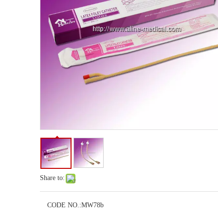
Share to:
CODE NO.:
MW78b