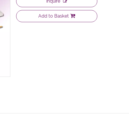
Inquire
Add to Basket