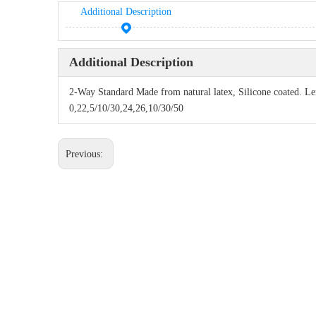
Additional Description
Additional Description
2-Way Standard Made from natural latex, Silicone coated. L
0,22,5/10/30,24,26,10/30/50
Previous: