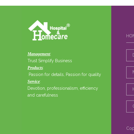
HO
:
Management
Trust Simplify Business
:
Products
Passion for details, Passion for quality
:
Service
Devotion, professionalism, efficiency
and carefulness
Cop