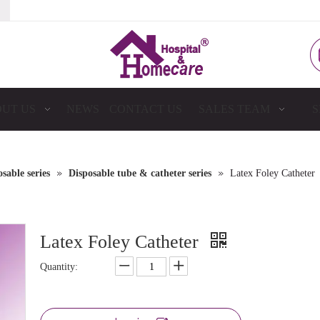
UT US
NEWS
CONTACT US
SALES TEAM
S
»
»
sable series
Disposable tube & catheter series
Latex Foley Catheter
Latex Foley Catheter
Quantity: