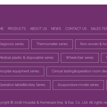
ME
PRODUCTS
ABOUT US
NEWS
CONTACT US
SALES TE
Diagnosis series
Thermometer series
Non-woven & hou
Medical plastic & disposable series
Wheelchair series
Hospital equipment series
Clinical testing&operation room de
Operation table&trolley Series
Acupuncture model series
yright © 2018 Hospital & Homecare Imp. & Exp. Co., Ltd. All rights r