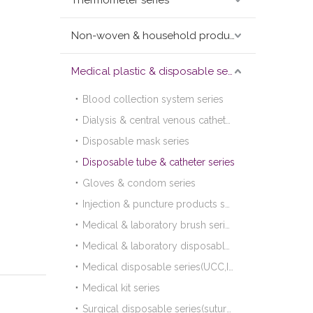
Thermometer series
Non-woven & household products series
Medical plastic & disposable series
Blood collection system series
Dialysis & central venous catheter series
Disposable mask series
Disposable tube & catheter series
Gloves & condom series
Injection & puncture products series
Medical & laboratory brush series
Medical & laboratory disposable plastic products series
Medical disposable series(UCC,I.D.band,colostomy bag,urine bag,etc.)
Medical kit series
Surgical disposable series(suture,blade,lancet)