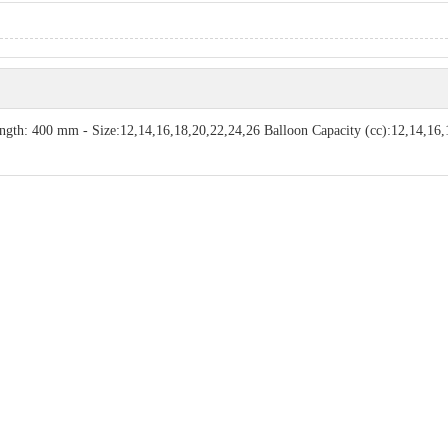
ength: 400 mm - Size:12,14,16,18,20,22,24,26 Balloon Capacity (cc):12,14,16,