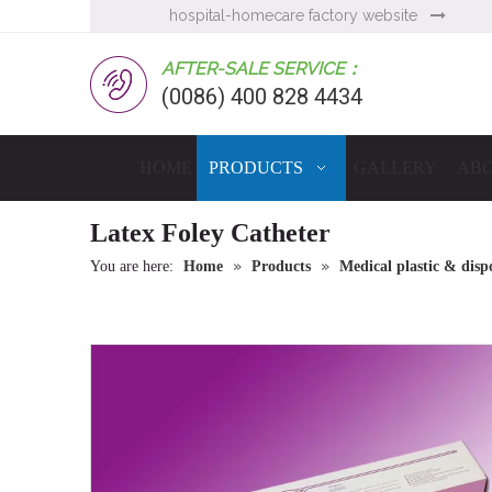
hospital-homecare factory website

AFTER-SALE SERVICE：
(0086) 400 828 4434
HOME
PRODUCTS
GALLERY
ABO
Latex Foley Catheter
»
»
You are here:
Home
Products
Medical plastic & dispo