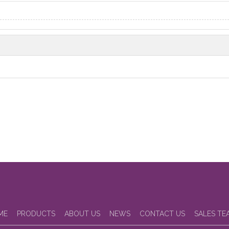
ME
PRODUCTS
ABOUT US
NEWS
CONTACT US
SALES TE