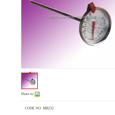
Share to:
CODE NO.:
MB232