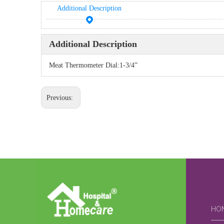
Additional Description
Additional Description
Meat Thermometer Dial:1-3/4”
Previous:
HO