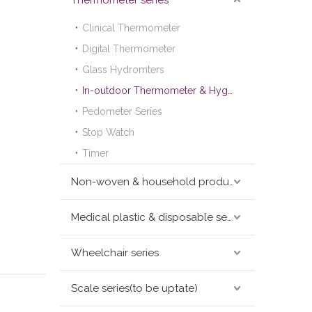
Thermometer series
Clinical Thermometer
Digital Thermometer
Glass Hydromters
In-outdoor Thermometer & Hygrometer
Pedometer Series
Stop Watch
Timer
Non-woven & household products series
Medical plastic & disposable series
Wheelchair series
Scale series(to be uptate)