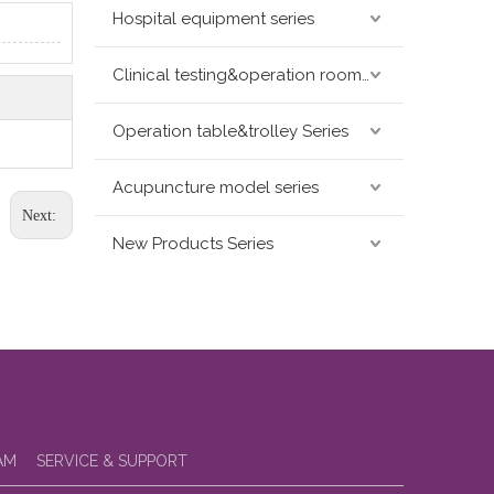
Hospital equipment series
Clinical testing&operation room devices&assay instruments seris
Operation table&trolley Series
Acupuncture model series
Next:
New Products Series
AM
SERVICE & SUPPORT