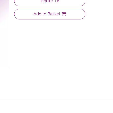
Inquire
Add to Basket