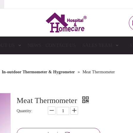
UT US
NEWS
CONTACT US
SALES TEAM
S
»
»
In-outdoor Thermometer & Hygrometer
Meat Thermometer
Meat Thermometer
Quantity: