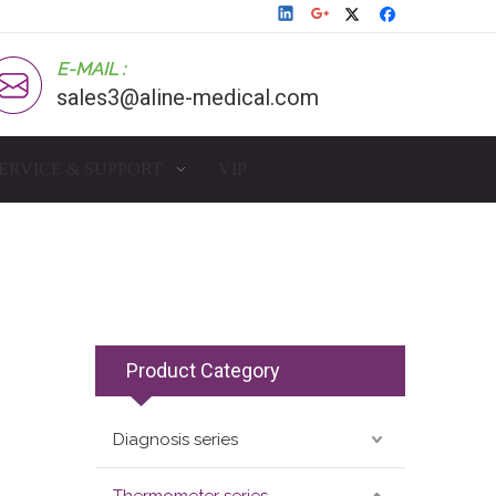
E-MAIL :
sales3@aline-medical.com
ERVICE & SUPPORT
VIP
Product Category
Diagnosis series