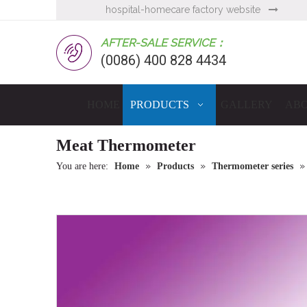
hospital-homecare factory website

AFTER-SALE SERVICE：
(0086) 400 828 4434
HOME
PRODUCTS
GALLERY
ABO
Meat Thermometer
»
»
You are here:
Home
Products
Thermometer series