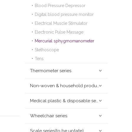
Blood Pressure Depressor
Digital blood pressure monitor
Electrical Muscle Stimulator
Electronic Pulse Massage
Mercurial sphygmomanometer
Stethoscope
Tens
Thermometer series
Non-woven & household products series
Medical plastic & disposable series
Wheelchair series
Scale series(to be uptate)