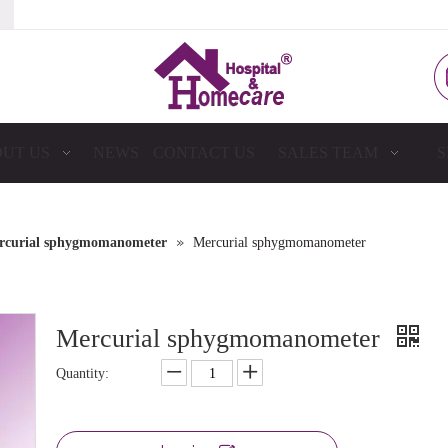
UT US
NEWS
CONTACT US
SALES TEAM
S
»
rcurial sphygmomanometer
Mercurial sphygmomanometer
Mercurial sphygmomanometer
Quantity: