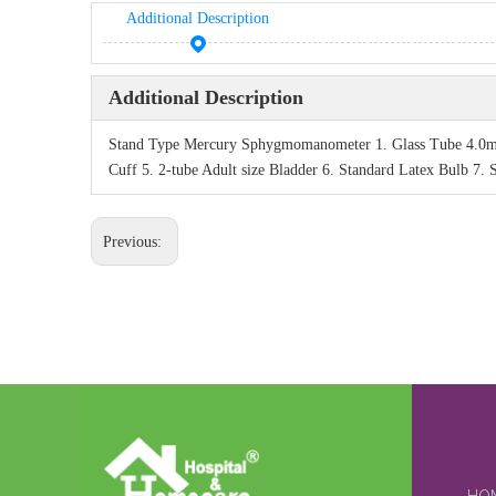
Additional Description
Additional Description
Stand Type Mercury Sphygmomanometer 1. Glass Tube 4.0mm 
Cuff 5. 2-tube Adult size Bladder 6. Standard Latex Bulb 7. 
Previous: