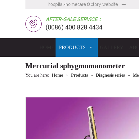
hospital-homecare factory website

AFTER-SALE SERVICE：
(0086) 400 828 4434
HOME
PRODUCTS
GALLERY
ABO
Mercurial sphygmomanometer
»
»
»
You are here:
Home
Products
Diagnosis series
Me