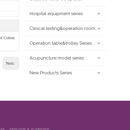
Hospital equipment series
Clinical testing&operation room devices&assay instruments seris
rd Cotton
Operation table&trolley Series
Acupuncture model series
Next:
New Products Series