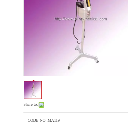
Share to:
CODE NO.:
MA119