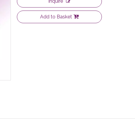
Inquire
Add to Basket