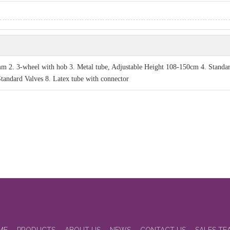
2. 3-wheel with hob 3. Metal tube, Adjustable Height 108-150cm 4. Standa
Standard Valves 8. Latex tube with connector