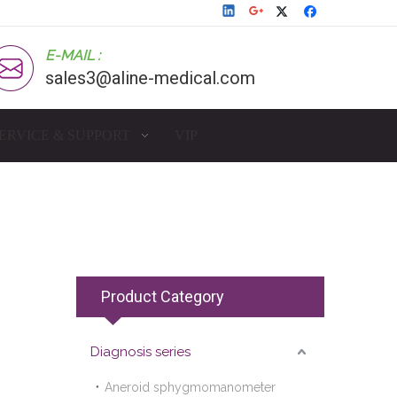
E-MAIL :
sales3@aline-medical.com
ERVICE & SUPPORT
VIP
Product Category
Diagnosis series
Aneroid sphygmomanometer