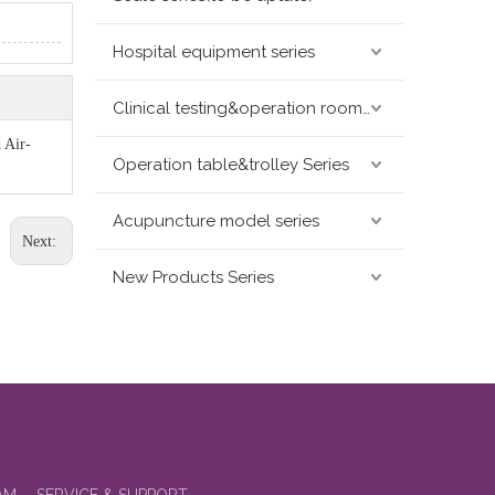
Hospital equipment series
Clinical testing&operation room devices&assay instruments seris
 Air-
Operation table&trolley Series
Acupuncture model series
Next:
New Products Series