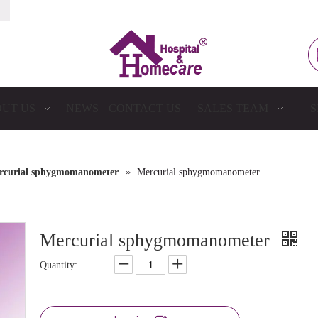
UT US
NEWS
CONTACT US
SALES TEAM
S
»
rcurial sphygmomanometer
Mercurial sphygmomanometer
Mercurial sphygmomanometer
Quantity: