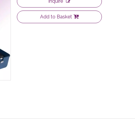
Inquire
Add to Basket