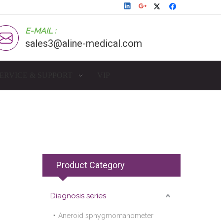
E-MAIL :
sales3@aline-medical.com
ERVICE & SUPPORT
VIP
Product Category
Diagnosis series
Aneroid sphygmomanometer