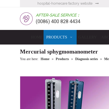
hospital-homecare factory website

AFTER-SALE SERVICE：
(0086) 400 828 4434
HOME
PRODUCTS
GALLERY
ABO
Mercurial sphygmomanometer
»
»
»
You are here:
Home
Products
Diagnosis series
Me