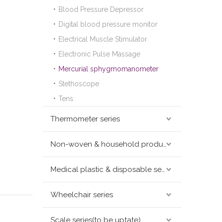
Blood Pressure Depressor
Digital blood pressure monitor
Electrical Muscle Stimulator
Electronic Pulse Massage
Mercurial sphygmomanometer
Stethoscope
Tens
Thermometer series
Non-woven & household products series
Medical plastic & disposable series
Wheelchair series
Scale series(to be uptate)