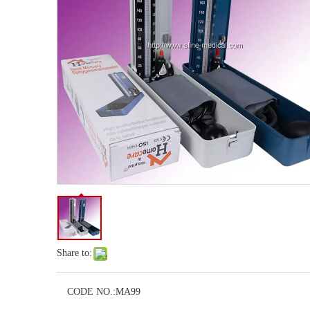
Share to:
CODE NO.:
MA99