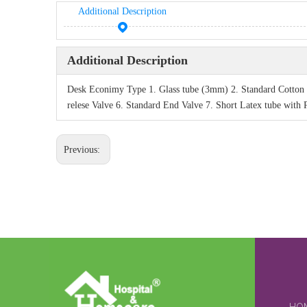
Additional Description
Additional Description
Desk Econimy Type 1. Glass tube (3mm) 2. Standard Cotton o
relese Valve 6. Standard End Valve 7. Short Latex tube with
Previous: