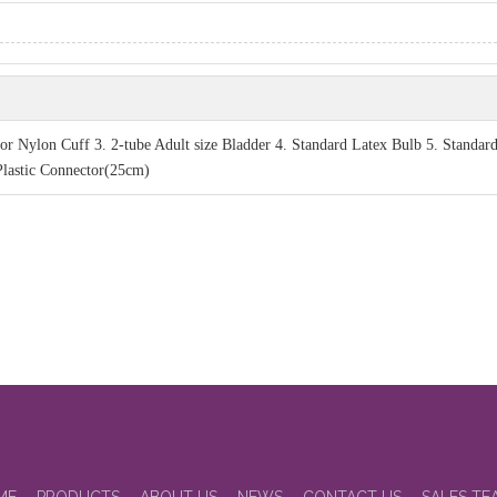
r Nylon Cuff 3. 2-tube Adult size Bladder 4. Standard Latex Bulb 5. Standard
 Plastic Connector(25cm)