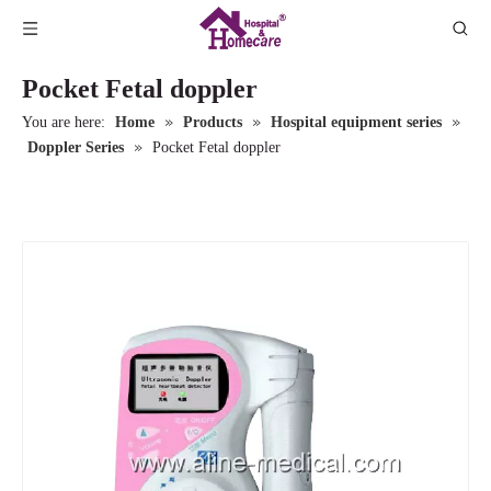
Pocket Fetal doppler
»
»
»
You are here:
Home
Products
Hospital equipment series
»
Doppler Series
Pocket Fetal doppler