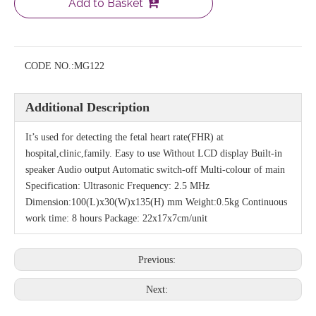
Add to Basket
CODE NO.:
MG122
Additional Description
It’s used for detecting the fetal heart rate(FHR) at
hospital,clinic,family. Easy to use Without LCD display Built-in
speaker Audio output Automatic switch-off Multi-colour of main
Specification: Ultrasonic Frequency: 2.5 MHz
Dimension:100(L)x30(W)x135(H) mm Weight:0.5kg Continuous
work time: 8 hours Package: 22x17x7cm/unit
Previous:
Next: