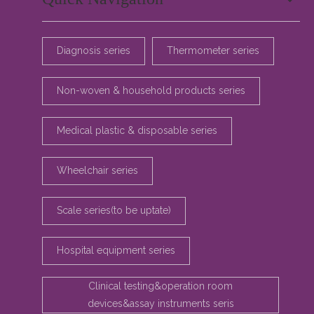
Diagnosis series
Thermometer series
Non-woven & household products series
Medical plastic & disposable series
Wheelchair series
Scale series(to be uptate)
Hospital equipment series
Clinical testing&operation room
devices&assay instruments seris