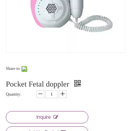
Share to:
Pocket Fetal doppler
Quantity:
Inquire