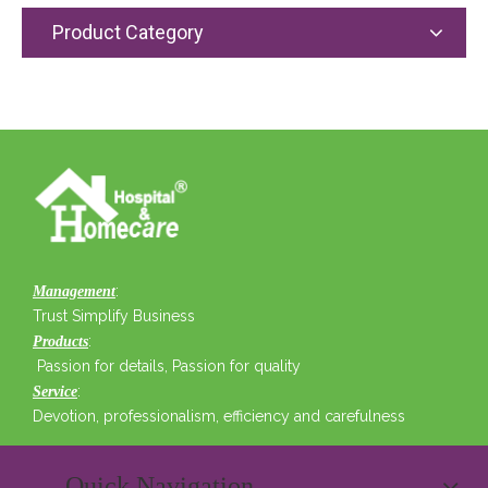
Product Category
:
Management
Trust Simplify Business
:
Products
Passion for details, Passion for quality
:
Service
Devotion, professionalism, efficiency and carefulness
Quick Navigation