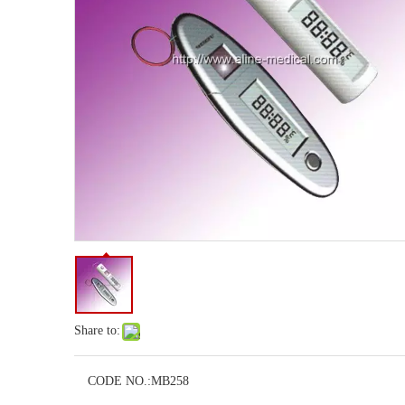
Share to:
CODE NO.:
MB258