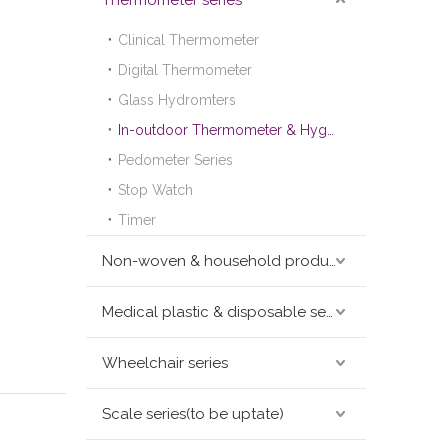
Thermometer series
Clinical Thermometer
Digital Thermometer
Glass Hydromters
In-outdoor Thermometer & Hygrometer
Pedometer Series
Stop Watch
Timer
Non-woven & household products series
Medical plastic & disposable series
Wheelchair series
Scale series(to be uptate)