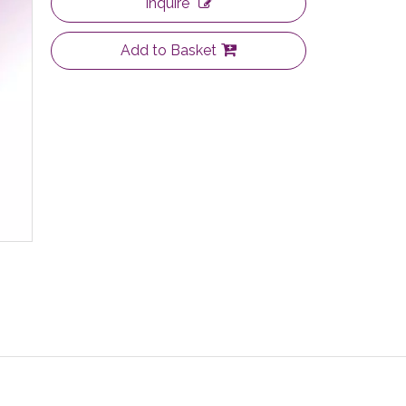
Inquire
Add to Basket