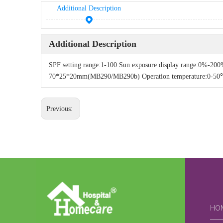
Additional Description
Additional Description
SPF setting range:1-100 Sun exposure display range:0%
70*25*20mm(MB290/MB290b) Operation temperature:0-50℃ S
Previous:
HO