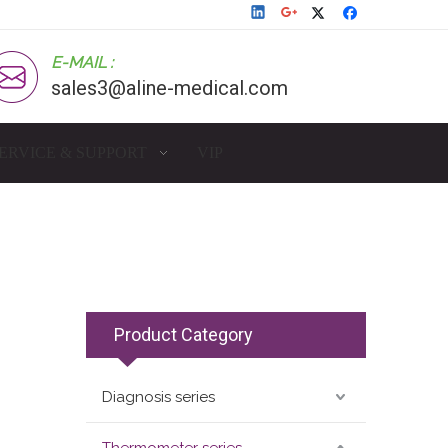
E-MAIL :
sales3@aline-medical.com
ERVICE & SUPPORT
VIP
Product Category
Diagnosis series