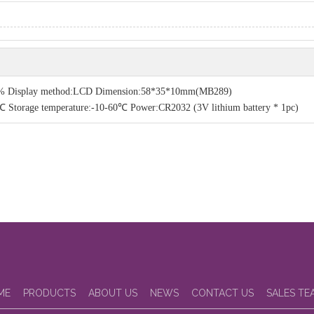
-200% Display method:LCD Dimension:58*35*10mm(MB289)
torage temperature:-10-60℃ Power:CR2032 (3V lithium battery * 1pc)
ME
PRODUCTS
ABOUT US
NEWS
CONTACT US
SALES TE