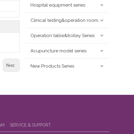
Hospital equipment series
Clinical testing&operation room devices&assay instruments seris
Operation table&trolley Series
Acupuncture model series
Next:
New Products Series
AM
SERVICE & SUPPORT