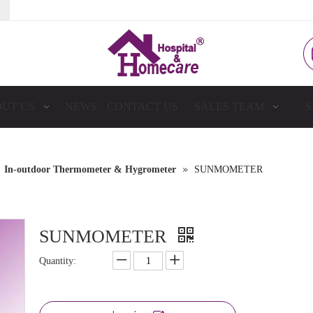
UT US
NEWS
CONTACT US
SALES TEAM
S
»
»
In-outdoor Thermometer & Hygrometer
SUNMOMETER
SUNMOMETER
Quantity: