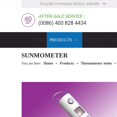
hospital-homecare factory website

AFTER-SALE SERVICE：
(0086) 400 828 4434
HOME
PRODUCTS
GALLERY
ABO
SUNMOMETER
»
»
You are here:
Home
Products
Thermometer series