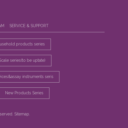
AM
SERVICE & SUPPORT
sehold products series
Scale series(to be uptate)
vices&assay instruments seris
New Products Series
eserved.
Sitemap
.