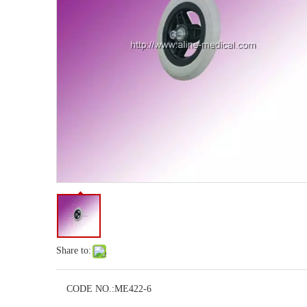
Share to:
CODE NO.:
ME422-6