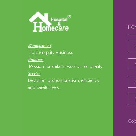
HO
:
Management
Trust Simplify Business
:
Products
Passion for details, Passion for quality
:
Service
Devotion, professionalism, efficiency
and carefulness
Cop