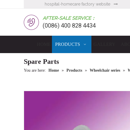
hospital-homecare factory website

AFTER-SALE SERVICE：
(0086) 400 828 4434
HOME
PRODUCTS
GALLERY
ABO
Spare Parts
»
»
»
You are here:
Home
Products
Wheelchair series
W