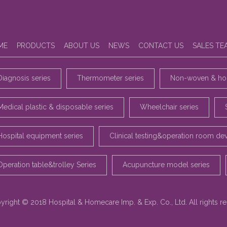
ME
PRODUCTS
ABOUT US
NEWS
CONTACT US
SALES TE
Diagnosis series
Thermometer series
Non-woven & hou
Medical plastic & disposable series
Wheelchair series
Hospital equipment series
Clinical testing&operation room de
Operation table&trolley Series
Acupuncture model series
yright © 2018 Hospital & Homecare Imp. & Exp. Co., Ltd. All rights r