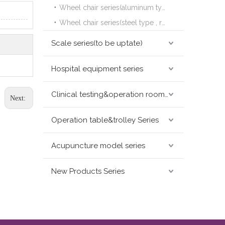
Wheel chair series(aluminum type,leisure&sports type )
Wheel chair series(steel type , reclining type)
Scale series(to be uptate)
Hospital equipment series
Clinical testing&operation room devices&assay instruments seris
Next:
Operation table&trolley Series
Acupuncture model series
New Products Series