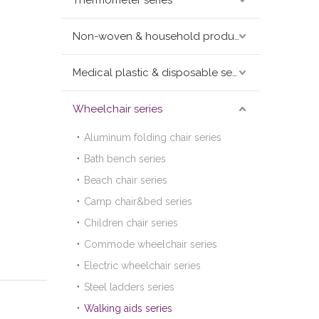
Thermometer series
Non-woven & household products series
Medical plastic & disposable series
Wheelchair series
Aluminum folding chair series
Bath bench series
Beach chair series
Camp chair&bed series
Children chair series
Commode wheelchair series
Electric wheelchair series
Steel ladders series
Walking aids series