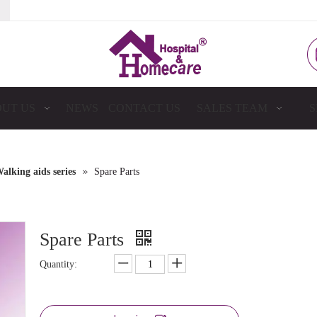
UT US
NEWS
CONTACT US
SALES TEAM
S
»
alking aids series
Spare Parts
Spare Parts
Quantity: