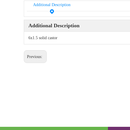
Additional Description
Additional Description
6x1.5 solid castor
Previous: