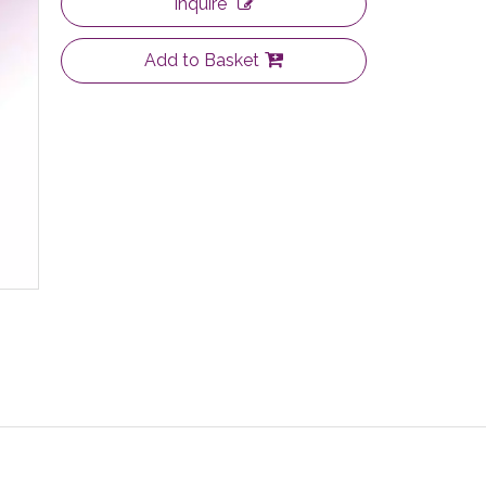
Inquire
Add to Basket