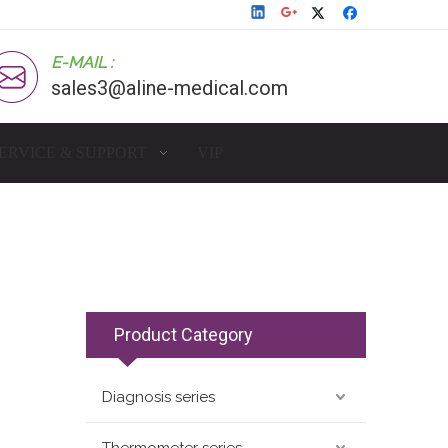
E-MAIL :
sales3@aline-medical.com
ERVICE & SUPPORT
VIP
Product Category
Diagnosis series