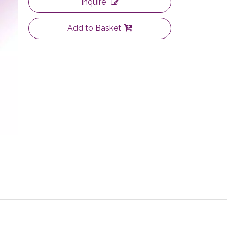
Inquire
Add to Basket