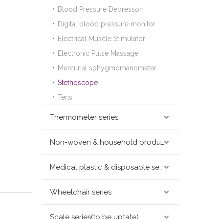
Blood Pressure Depressor
Digital blood pressure monitor
Electrical Muscle Stimulator
Electronic Pulse Massage
Mercurial sphygmomanometer
Stethoscope
Tens
Thermometer series
Non-woven & household products series
Medical plastic & disposable series
Wheelchair series
Scale series(to be uptate)