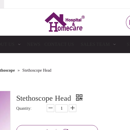
UT US
NEWS
CONTACT US
SALES TEAM
S
»
thoscope
Stethoscope Head
Stethoscope Head
Quantity: