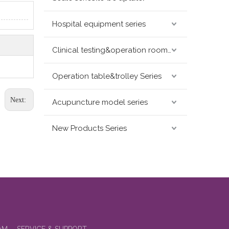
Hospital equipment series
Clinical testing&operation room devices&assay instruments seris
Operation table&trolley Series
Next:
Acupuncture model series
New Products Series