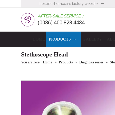
hospital-homecare factory website

AFTER-SALE SERVICE：
(0086) 400 828 4434
HOME
PRODUCTS
GALLERY
ABO
Stethoscope Head
»
»
»
You are here:
Home
Products
Diagnosis series
Ste