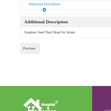
Additional Description
Additional Description
Stainless Steel Dual Head for Infant
Previous: