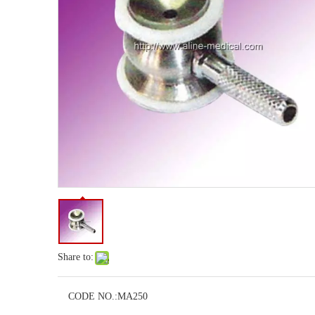
Share to:
CODE NO.:
MA250