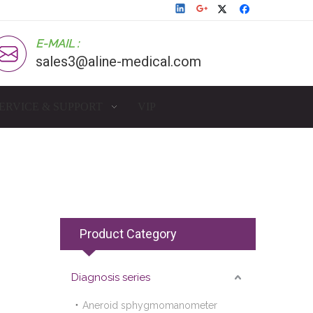
E-MAIL :
sales3@aline-medical.com
ERVICE & SUPPORT
VIP
Product Category
Diagnosis series
Aneroid sphygmomanometer