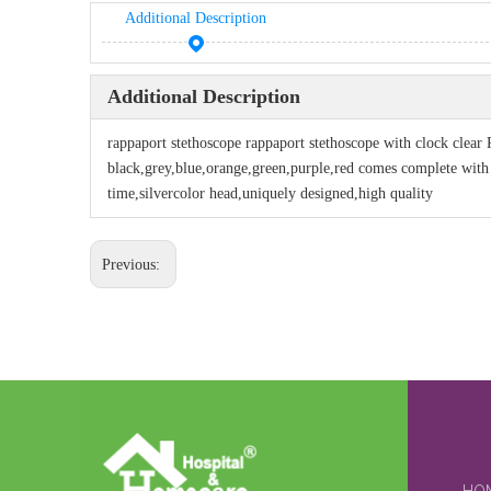
Additional Description
Additional Description
rappaport stethoscope rappaport stethoscope with clock clear 
black,grey,blue,orange,green,purple,red comes complete with a
time,silvercolor head,uniquely designed,high quality
Previous: