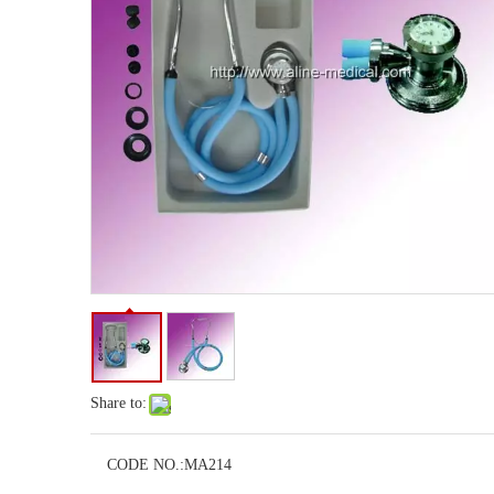
Share to:
CODE NO.:
MA214