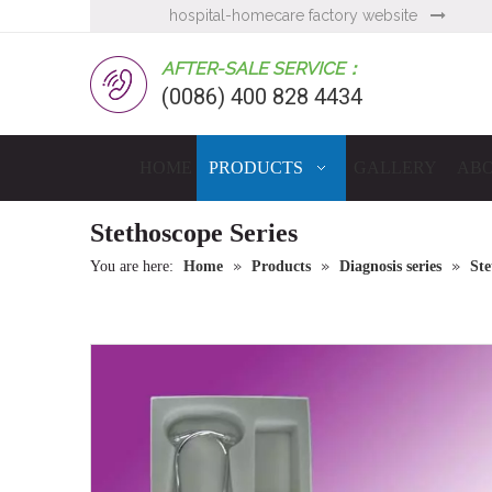
hospital-homecare factory website

AFTER-SALE SERVICE：
(0086) 400 828 4434
HOME
PRODUCTS
GALLERY
ABO
Stethoscope Series
»
»
»
You are here:
Home
Products
Diagnosis series
Ste