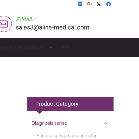
E-MAIL :
sales3@aline-medical.com
ERVICE & SUPPORT
VIP
Product Category
Diagnosis series
Aneroid sphygmomanometer