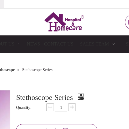
UT US
NEWS
CONTACT US
SALES TEAM
S
»
thoscope
Stethoscope Series
Stethoscope Series
Quantity: