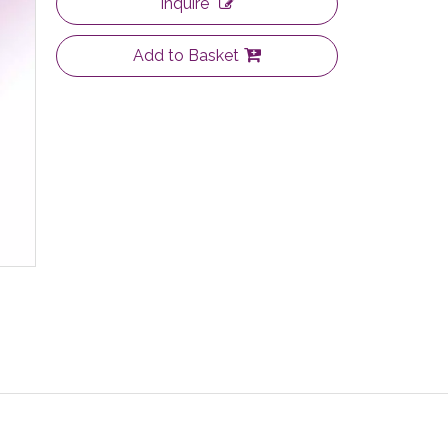
Inquire
Add to Basket