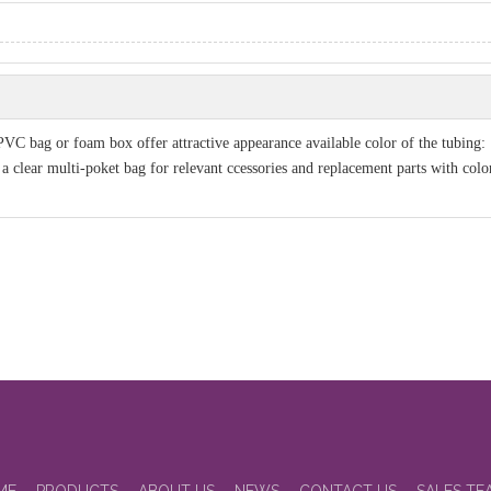
PVC bag or foam box offer attractive appearance available color of the tubing:
 clear multi-poket bag for relevant ccessories and replacement parts with color