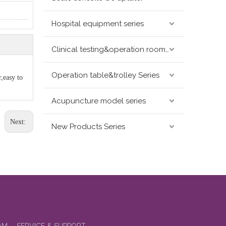
Hospital equipment series
Clinical testing&operation room devices&assay instruments seris
Operation table&trolley Series
,easy to
Acupuncture model series
Next:
New Products Series