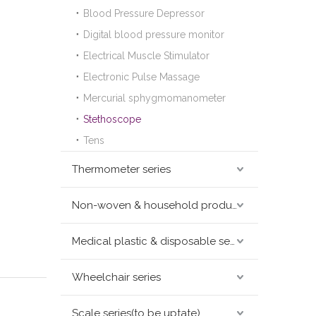
Blood Pressure Depressor
Digital blood pressure monitor
Electrical Muscle Stimulator
Electronic Pulse Massage
Mercurial sphygmomanometer
Stethoscope
Tens
Thermometer series
Non-woven & household products series
Medical plastic & disposable series
Wheelchair series
Scale series(to be uptate)