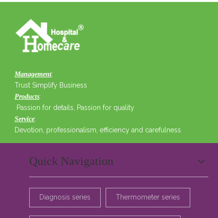
:
Management
Trust Simplify Business
:
Products
Passion for details, Passion for quality
:
Service
Devotion, professionalism, efficiency and carefulness
Quick Navigation
Diagnosis series
Thermometer series