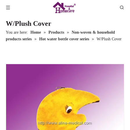
W/Plush Cover
»
»
You are here:
Home
Products
Non-woven & household
»
»
products series
Hot water bottle cover series
W/Plush Cover