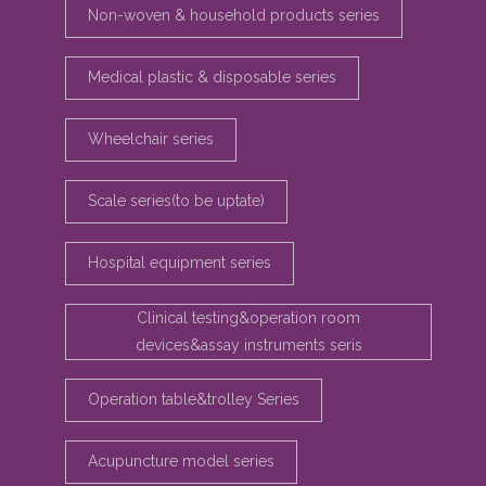
Non-woven & household products series
Medical plastic & disposable series
Wheelchair series
Scale series(to be uptate)
Hospital equipment series
Clinical testing&operation room
devices&assay instruments seris
Operation table&trolley Series
Acupuncture model series