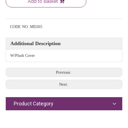
Add to Basket
CODE NO.:
MD265
Additional Description
W/Plush Cover
Previous:
Next:
Product Category