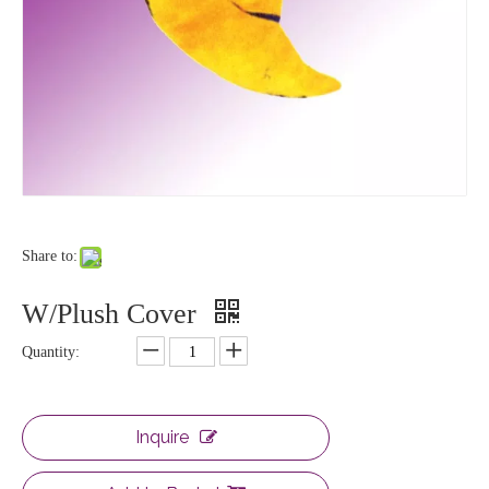
Share to:
W/Plush Cover
Quantity:
Inquire