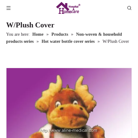
W/Plush Cover
»
»
You are here:
Home
Products
Non-woven & household
»
»
products series
Hot water bottle cover series
W/Plush Cover