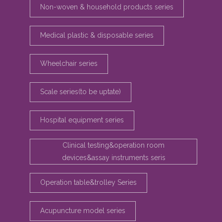
Non-woven & household products series
Medical plastic & disposable series
Wheelchair series
Scale series(to be uptate)
Hospital equipment series
Clinical testing&operation room
devices&assay instruments seris
Operation table&trolley Series
Acupuncture model series