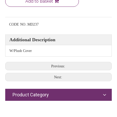
Add to Basket
CODE NO.:
MD237
Additional Description
W/Plush Cover
Previous:
Next:
Product Category