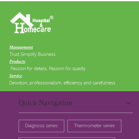
:
Management
Trust Simplify Business
:
Products
Passion for details, Passion for quality
:
Service
Devotion, professionalism, efficiency and carefulness
Quick Navigation
Diagnosis series
Thermometer series