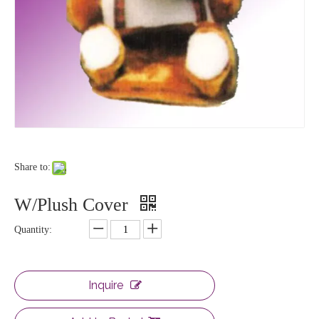
Share to:
W/Plush Cover
Quantity:
Inquire