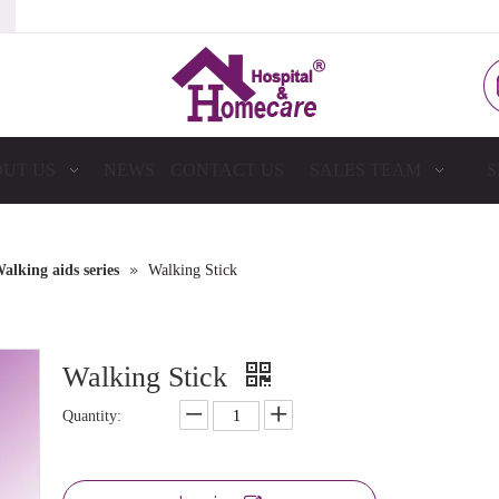
UT US
NEWS
CONTACT US
SALES TEAM
S
»
alking aids series
Walking Stick
Walking Stick
Quantity: