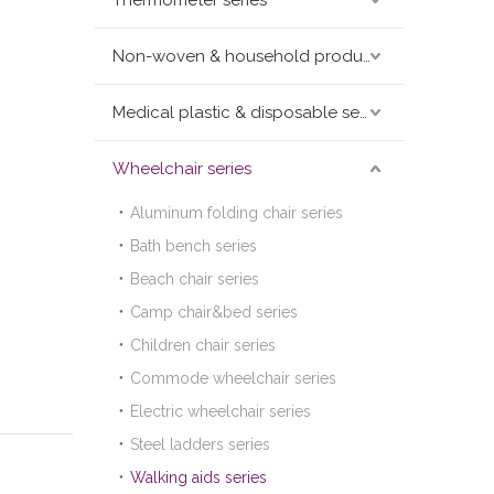
Thermometer series
Non-woven & household products series
Medical plastic & disposable series
Wheelchair series
Aluminum folding chair series
Bath bench series
Beach chair series
Camp chair&bed series
Children chair series
Commode wheelchair series
Electric wheelchair series
Steel ladders series
Walking aids series