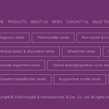
ME
PRODUCTS
ABOUT US
NEWS
CONTACT US
SALES TE
Diagnosis series
Thermometer series
Non-woven & hou
Medical plastic & disposable series
Wheelchair series
Hospital equipment series
Clinical testing&operation room de
Operation table&trolley Series
Acupuncture model series
yright © 2018 Hospital & Homecare Imp. & Exp. Co., Ltd. All rights r