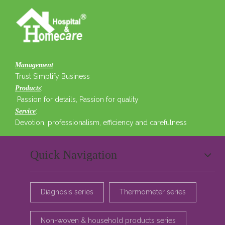
:
Management
Trust Simplify Business
:
Products
Passion for details, Passion for quality
:
Service
Devotion, professionalism, efficiency and carefulness
Quick Navigation
Diagnosis series
Thermometer series
Non-woven & household products series