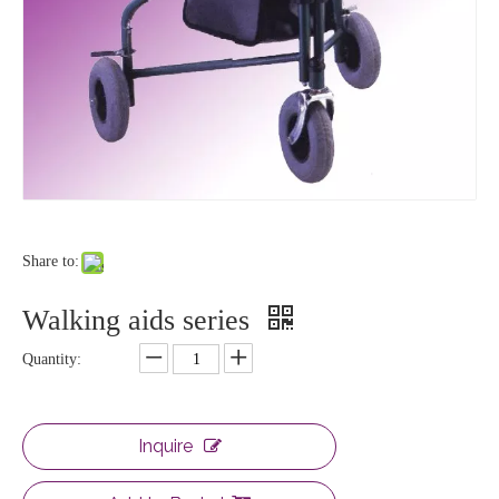
Share to:
Walking aids series
Quantity:
Inquire