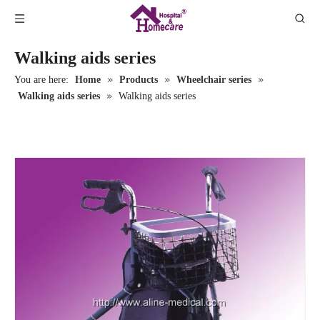
Walking aids series
»
»
»
You are here:
Home
Products
Wheelchair series
»
Walking aids series
Walking aids series