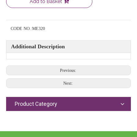
Add to Basket
CODE NO.:
ME320
Additional Description
Previous:
Next:
Product Category