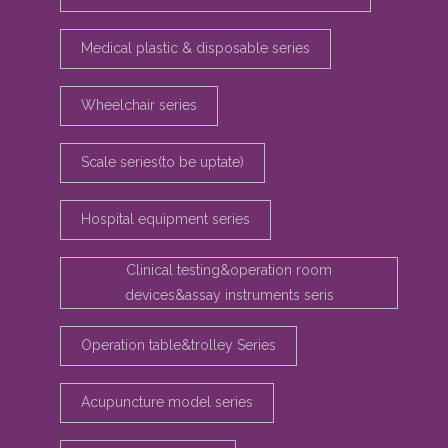
Medical plastic & disposable series
Wheelchair series
Scale series(to be uptate)
Hospital equipment series
Clinical testing&operation room
devices&assay instruments seris
Operation table&trolley Series
Acupuncture model series