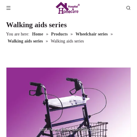
Walking aids series
»
»
»
You are here:
Home
Products
Wheelchair series
»
Walking aids series
Walking aids series