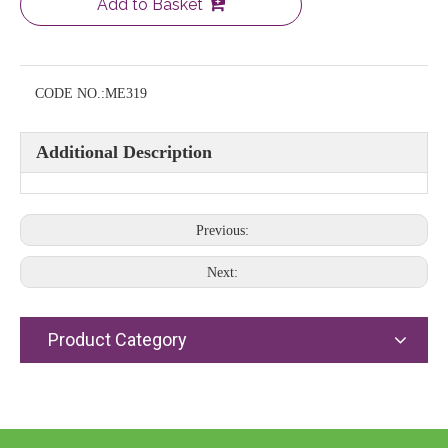
Add to Basket
CODE NO.:
ME319
Additional Description
Previous:
Next:
Product Category