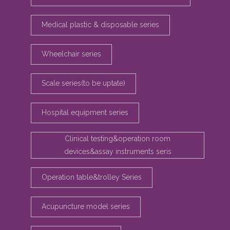
Medical plastic & disposable series
Wheelchair series
Scale series(to be uptate)
Hospital equipment series
Clinical testing&operation room
devices&assay instruments seris
Operation table&trolley Series
Acupuncture model series