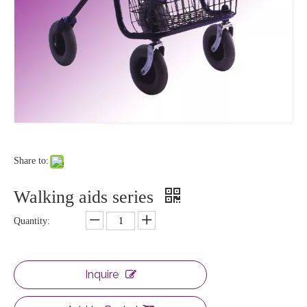
Share to:
Walking aids series
Quantity:
Inquire