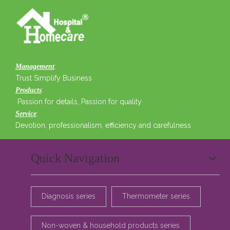
:
Management
Trust Simplify Business
:
Products
Passion for details, Passion for quality
:
Service
Devotion, professionalism, efficiency and carefulness
Quick Navigation
Diagnosis series
Thermometer series
Non-woven & household products series