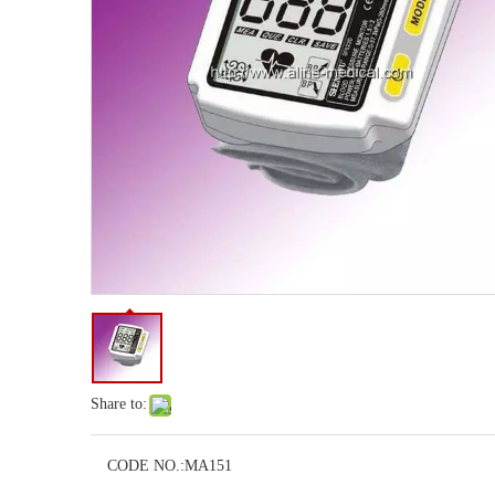
Share to:
CODE NO.:
MA151