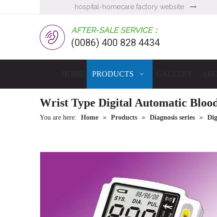
hospital-homecare factory website

AFTER-SALE SERVICE：
(0086) 400 828 4434
HOME
PRODUCTS
GALLERY
ABO
Wrist Type Digital Automatic Bloo
»
»
»
You are here:
Home
Products
Diagnosis series
Dig