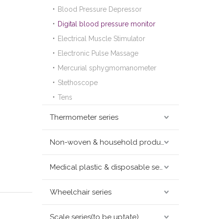
Blood Pressure Depressor
Digital blood pressure monitor
Electrical Muscle Stimulator
Electronic Pulse Massage
Mercurial sphygmomanometer
Stethoscope
Tens
Thermometer series
Non-woven & household products series
Medical plastic & disposable series
Wheelchair series
Scale series(to be uptate)