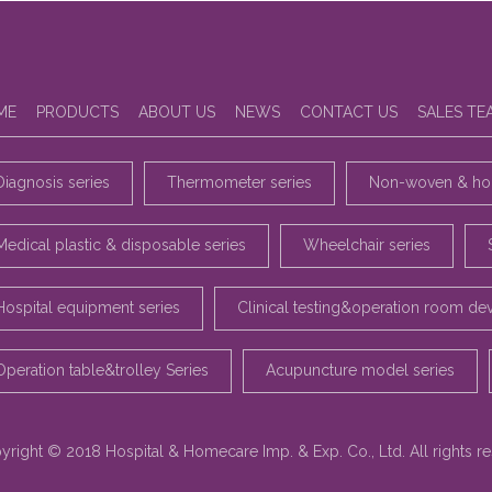
ME
PRODUCTS
ABOUT US
NEWS
CONTACT US
SALES TE
Diagnosis series
Thermometer series
Non-woven & hou
Medical plastic & disposable series
Wheelchair series
Hospital equipment series
Clinical testing&operation room de
Operation table&trolley Series
Acupuncture model series
yright © 2018 Hospital & Homecare Imp. & Exp. Co., Ltd. All rights r