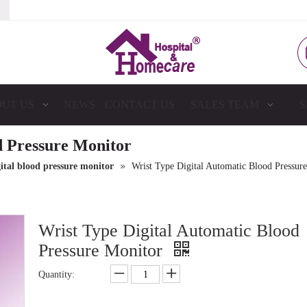
UT US
NEWS
CONTACT US
SALES TEAM
S
d Pressure Monitor
»
ital blood pressure monitor
Wrist Type Digital Automatic Blood Pressur
Wrist Type Digital Automatic Blood
Pressure Monitor
Quantity: