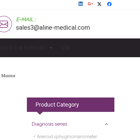
E-MAIL :
sales3@aline-medical.com
ERVICE & SUPPORT
VIP
e Monitor
Product Category
Diagnosis series
Aneroid sphygmomanometer