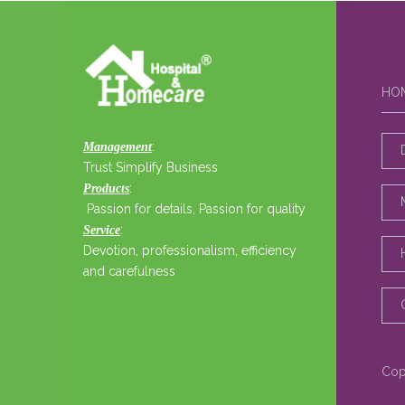
HO
:
Management
Trust Simplify Business
:
Products
Passion for details, Passion for quality
:
Service
Devotion, professionalism, efficiency
and carefulness
Cop