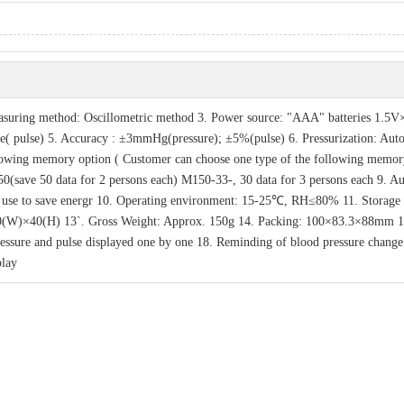
easuring method: Oscillometric method 3. Power source: "AAA" batteries 1.5V
( pulse) 5. Accuracy : ±3mmHg(pressure); ±5%(pulse) 6. Pressurization: Aut
ollowing memory option ( Customer can choose one type of the following memor
(save 50 data for 2 persons each) M150-33-, 30 data for 3 persons each 9. A
on use to save energr 10. Operating environment: 15-25℃, RH≤80% 11. Storage
(W)×40(H) 13`. Gross Weight: Approx. 150g 14. Packing: 100×83.3×88mm 1
 pressure and pulse displayed one by one 18. Reminding of blood pressure change
play