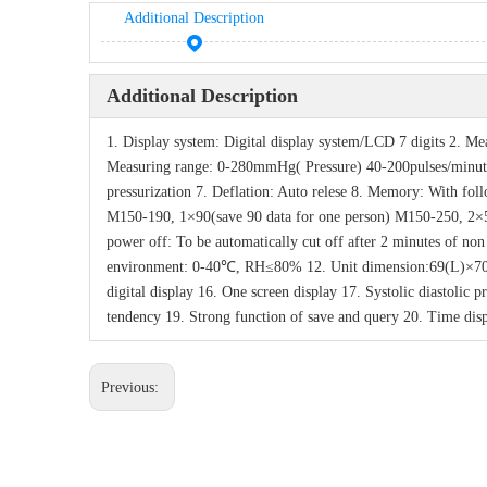
Additional Description
Additional Description
1. Display system: Digital display system/LCD 7 digits 2. M
Measuring range: 0-280mmHg( Pressure) 40-200pulses/minute
pressurization 7. Deflation: Auto relese 8. Memory: With f
M150-190, 1×90(save 90 data for one person) M150-250, 2×50
power off: To be automatically cut off after 2 minutes of n
environment: 0-40℃, RH≤80% 12. Unit dimension:69(L)×70
digital display 16. One screen display 17. Systolic diastolic
tendency 19. Strong function of save and query 20. Time dis
Previous: