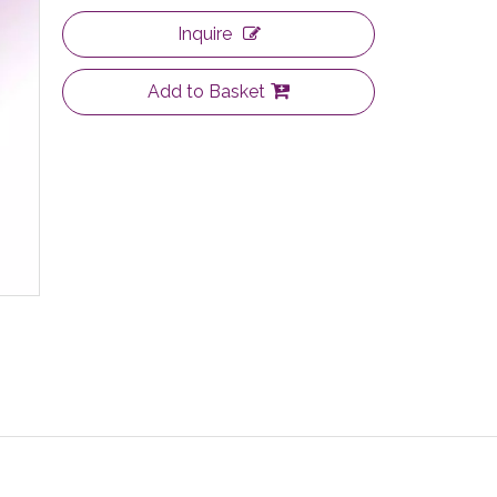
Inquire
Add to Basket