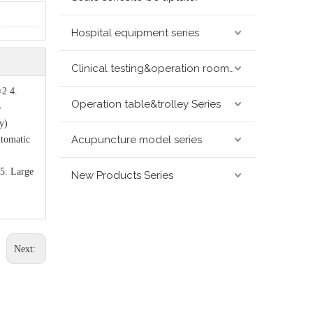
Hospital equipment series
Clinical testing&operation room devices&assay instruments seris
×2 4.
Operation table&trolley Series
o
y)
Acupuncture model series
utomatic
5. Large
New Products Series
Next: