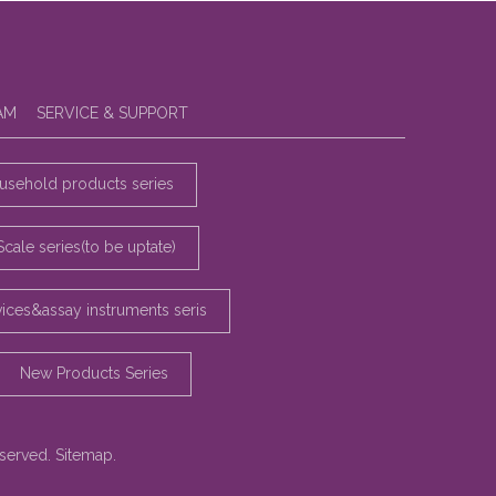
AM
SERVICE & SUPPORT
sehold products series
Scale series(to be uptate)
vices&assay instruments seris
New Products Series
eserved.
Sitemap
.