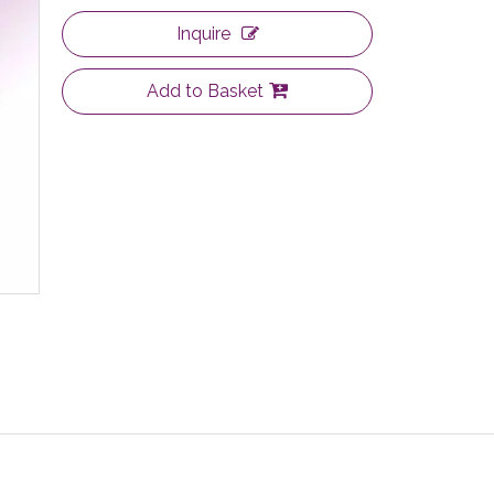
Inquire
Add to Basket