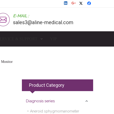
E-MAIL :
sales3@aline-medical.com
ERVICE & SUPPORT
VIP
e Monitor
Product Category
Diagnosis series
Aneroid sphygmomanometer