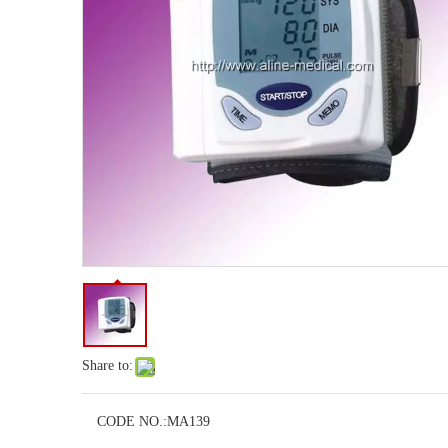
Share to:
CODE NO.:
MA139