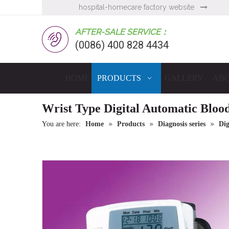
hospital-homecare factory website

AFTER-SALE SERVICE：
(0086) 400 828 4434
HOME
PRODUCTS
GALLERY
ABO
Wrist Type Digital Automatic Bloo
»
»
»
You are here:
Home
Products
Diagnosis series
Dig