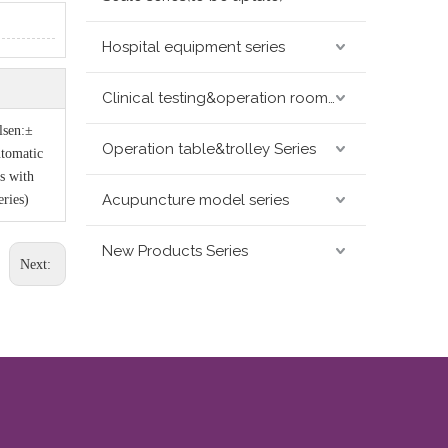
Hospital equipment series
Clinical testing&operation room devices&assay instruments seris
lsen:±
Operation table&trolley Series
utomatic
s with
Acupuncture model series
ries)
New Products Series
Next: