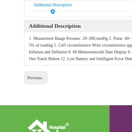
Additional Description
Additional Description
1. Measurment Range Pressure: 20~280,mmHg 2. Pulse: 40~1
5% of reading 5. Cuff circumference Wrist cricumference a
Inflation and Deflation 8. 60 Memoriesnwith Date Display 9
One Touch Button 12. Low Battery and Intelligent Error Dete
Previous: