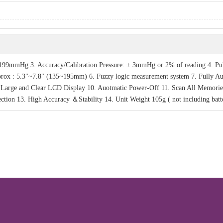
99mmHg 3. Accuracy/Calibration Pressure: ± 3mmHg or 2% of reading 4. Pu
pprox : 5.3"~7.8" (135~195mm) 6. Fuzzy logic measurement system 7. Fully A
. Large and Clear LCD Display 10. Auotmatic Power-Off 11. Scan All Memorie
ction 13. High Accuracy ＆Stability 14. Unit Weight 105g ( not including batte