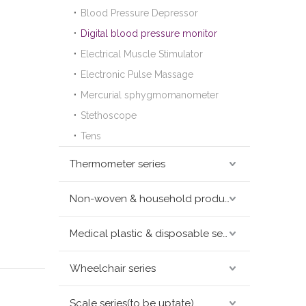
Blood Pressure Depressor
Digital blood pressure monitor
Electrical Muscle Stimulator
Electronic Pulse Massage
Mercurial sphygmomanometer
Stethoscope
Tens
Thermometer series
Non-woven & household products series
Medical plastic & disposable series
Wheelchair series
Scale series(to be uptate)