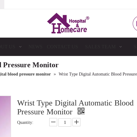
UT US
NEWS
CONTACT US
SALES TEAM
S
d Pressure Monitor
»
ital blood pressure monitor
Wrist Type Digital Automatic Blood Pressur
Wrist Type Digital Automatic Blood
Pressure Monitor
Quantity: